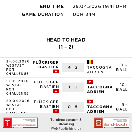
END TIME
29.04.2026 19:41 UHR
GAME DURATION
00H 34M
HEAD TO HEAD
(1 - 2)
24.06.2026
FLÜCKIGER
10-
WESTAST
BASTIEN
4
:
2
TACCOGNA
BALL
POT
ADRIEN
CHALLENGE
13.05.2026
FLÜCKIGER
10-
WESTAST
BASTIEN
1
:
3
TACCOGNA
BALL
POT
ADRIEN
CHALLENGE
29.04.2026
FLÜCKIGER
9-
WESTAST
BASTIEN
0
:
5
TACCOGNA
BALL
POT
ADRIEN
CHALLENGE
Turnierprogramm &
Streaming
WebPublishing by