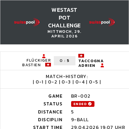
WESTAST
POT
CHALLENGE
MITTWOCH, 29.
APRIL 2026
FLÜCKIGER
0
:
5
TACCOGNA
BASTIEN
ADRIEN
MATCH-HISTORY:
| 0-1 | 0-2 | 0-3 | 0-4 | 0-5 |
GAME
BR-002
STATUS
ENDED
DISTANCE
5
DISCIPLIN
9-BALL
START TIME
29.04.2026 19:07 UHR