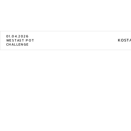
01.04.2026
KOST
WESTAST POT
CHALLENGE