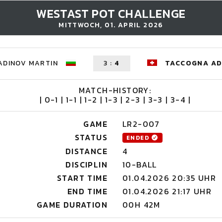
WESTAST POT CHALLENGE
MITTWOCH, 01. APRIL 2026
ADINOV MARTIN
3
:
4
TACCOGNA AD
MATCH-HISTORY:
| 0-1 | 1-1 | 1-2 | 1-3 | 2-3 | 3-3 | 3-4 |
GAME
LR2-007
STATUS
ENDED
DISTANCE
4
DISCIPLIN
10-BALL
START TIME
01.04.2026 20:35 UHR
END TIME
01.04.2026 21:17 UHR
GAME DURATION
00H 42M