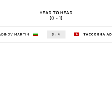
HEAD TO HEAD
(0 - 1)
ADINOV MARTIN
3
:
4
TACCOGNA AD