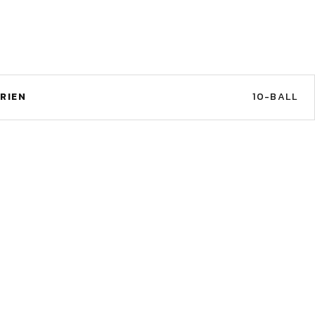
RIEN
10-BALL