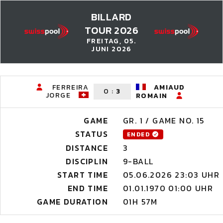
BILLARD
TOUR 2026
FREITAG, 05.
JUNI 2026
FERREIRA
AMIAUD
0
:
3
JORGE
ROMAIN
GAME
GR. 1 / GAME NO. 15
STATUS
ENDED
DISTANCE
3
DISCIPLIN
9-BALL
START TIME
05.06.2026 23:03 UHR
END TIME
01.01.1970 01:00 UHR
GAME DURATION
01H 57M