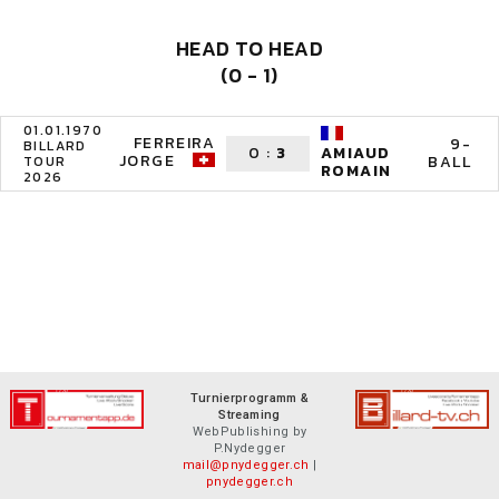
HEAD TO HEAD
(0 - 1)
01.01.1970
FERREIRA
9-
BILLARD
0
:
3
AMIAUD
JORGE
BALL
TOUR
ROMAIN
2026
Turnierprogramm &
Streaming
WebPublishing by
P.Nydegger
mail@pnydegger.ch
|
pnydegger.ch