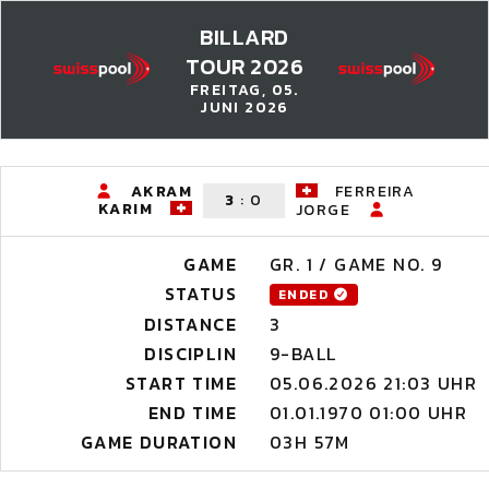
BILLARD
TOUR 2026
FREITAG, 05.
JUNI 2026
AKRAM
FERREIRA
3
:
0
KARIM
JORGE
GAME
GR. 1 / GAME NO. 9
STATUS
ENDED
DISTANCE
3
DISCIPLIN
9-BALL
START TIME
05.06.2026 21:03 UHR
END TIME
01.01.1970 01:00 UHR
GAME DURATION
03H 57M