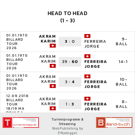
HEAD TO HEAD
(1 - 3)
01.01.1970
AKRAM
9-
BILLARD
KARIM
3
:
0
FERREIRA
BALL
TOUR
JORGE
2026
01.01.1970
AKRAM
BILLARD
KARIM
39
:
60
14-1
FERREIRA
TOUR
JORGE
2026
01.01.1970
AKRAM
10-
BILLARD
KARIM
3
:
4
FERREIRA
BALL
TOUR
JORGE
2026
12.09.2018
AKRAM
BILLARD
8-
KARIM
1
:
3
FERREIRA
TOUR
BALL
18/19 MA
JORGE
BOULE 1
Turnierprogramm &
Streaming
WebPublishing by
P.Nydegger