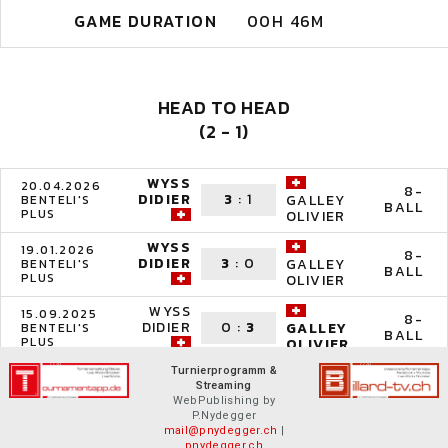
GAME DURATION
00H 46M
HEAD TO HEAD
(2 - 1)
WYSS
20.04.2026
8-
DIDIER
3
:
1
GALLEY
BENTELI'S
BALL
PLUS
OLIVIER
WYSS
19.01.2026
8-
DIDIER
3
:
0
GALLEY
BENTELI'S
BALL
PLUS
OLIVIER
WYSS
15.09.2025
8-
DIDIER
0
:
3
GALLEY
BENTELI'S
BALL
PLUS
OLIVIER
Turnierprogramm &
Streaming
WebPublishing by
P.Nydegger
mail@pnydegger.ch
|
pnydegger.ch