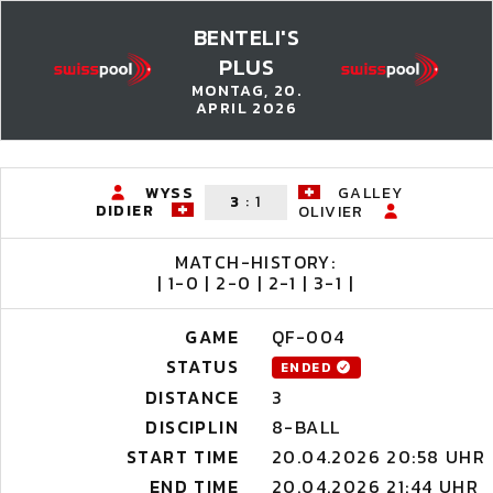
BENTELI'S
PLUS
MONTAG, 20.
APRIL 2026
WYSS
GALLEY
3
:
1
DIDIER
OLIVIER
MATCH-HISTORY:
| 1-0 | 2-0 | 2-1 | 3-1 |
GAME
QF-004
STATUS
ENDED
DISTANCE
3
DISCIPLIN
8-BALL
START TIME
20.04.2026 20:58 UHR
END TIME
20.04.2026 21:44 UHR