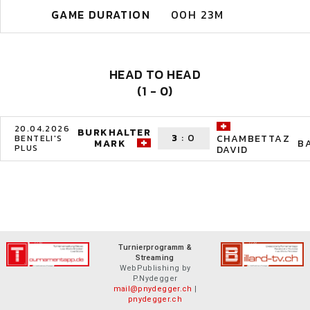
GAME DURATION
00H 23M
HEAD TO HEAD
(1 - 0)
20.04.2026
BURKHALTER
3
:
0
CHAMBETTAZ
BENTELI'S
MARK
B
PLUS
DAVID
Turnierprogramm &
Streaming
WebPublishing by
P.Nydegger
mail@pnydegger.ch
|
pnydegger.ch