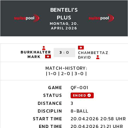
BENTELI'S
PLUS
MONTAG, 20.
APRIL 2026
BURKHALTER
3
:
0
CHAMBETTAZ
MARK
DAVID
MATCH-HISTORY:
| 1-0 | 2-0 | 3-0 |
GAME
QF-001
STATUS
ENDED
DISTANCE
3
DISCIPLIN
8-BALL
START TIME
20.04.2026 20:58 UHR
END TIME
20.04.2026 21:21 UHR