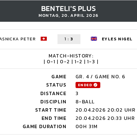
BENTELI'S PLUS
MONTAG, 20. APRIL 2026
ASNICKA PETER
1
:
3
EYLES NIGEL
MATCH-HISTORY:
| 0-1 | 0-2 | 1-2 | 1-3 |
GAME
GR. 4 / GAME NO. 6
STATUS
ENDED
DISTANCE
3
DISCIPLIN
8-BALL
START TIME
20.04.2026 20:02 UHR
END TIME
20.04.2026 20:33 UHR
GAME DURATION
00H 31M