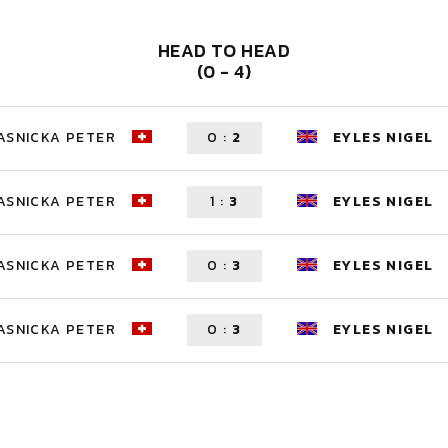
HEAD TO HEAD
(0 - 4)
ASNICKA PETER
0
:
2
EYLES NIGEL
ASNICKA PETER
1
:
3
EYLES NIGEL
ASNICKA PETER
0
:
3
EYLES NIGEL
ASNICKA PETER
0
:
3
EYLES NIGEL