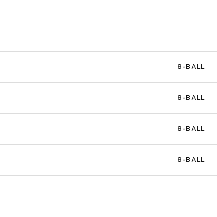
8-BALL
8-BALL
8-BALL
8-BALL