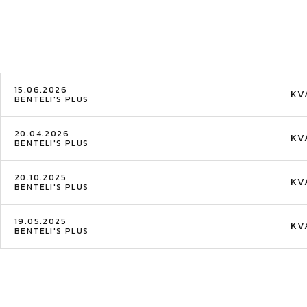
15.06.2026
KV
BENTELI'S PLUS
20.04.2026
KV
BENTELI'S PLUS
20.10.2025
KV
BENTELI'S PLUS
19.05.2025
KV
BENTELI'S PLUS