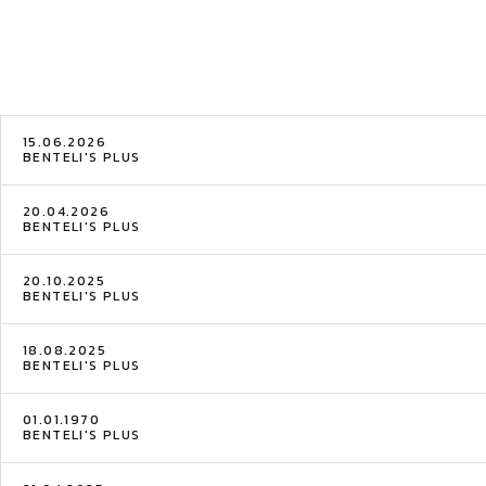
15.06.2026
BENTELI'S PLUS
20.04.2026
BENTELI'S PLUS
20.10.2025
BENTELI'S PLUS
18.08.2025
BENTELI'S PLUS
01.01.1970
BENTELI'S PLUS