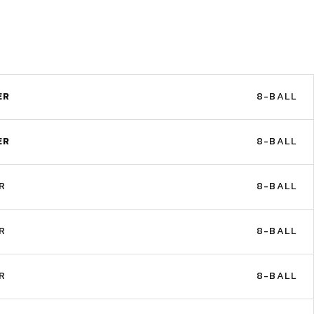
ER
8-BALL
ER
8-BALL
R
8-BALL
R
8-BALL
R
8-BALL