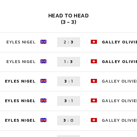
HEAD TO HEAD
(3 - 3)
EYLES NIGEL
2
:
3
GALLEY OLIVI
EYLES NIGEL
1
:
3
GALLEY OLIVI
EYLES NIGEL
3
:
1
GALLEY OLIVIE
EYLES NIGEL
3
:
1
GALLEY OLIVIE
EYLES NIGEL
3
:
0
GALLEY OLIVIE