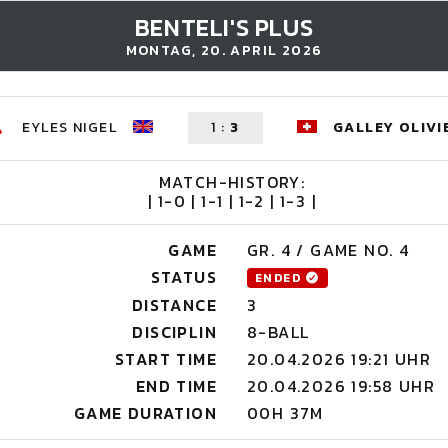
BENTELI'S PLUS
MONTAG, 20. APRIL 2026
EYLES NIGEL
1
:
3
GALLEY OLIVI
MATCH-HISTORY:
| 1-0 | 1-1 | 1-2 | 1-3 |
GAME
GR. 4 / GAME NO. 4
STATUS
ENDED
DISTANCE
3
DISCIPLIN
8-BALL
START TIME
20.04.2026 19:21 UHR
END TIME
20.04.2026 19:58 UHR
GAME DURATION
00H 37M