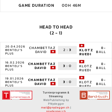
GAME DURATION
00H 46M
HEAD TO HEAD
(2 - 1)
20.04.2026
CHAMBETTAZ
8-
2
:
3
KLOTZ
BENTELI'S
DAVID
BALL
PLUS
RUEDI
16.02.2026
CHAMBETTAZ
8-
3
:
0
KLOTZ
BENTELI'S
DAVID
BALL
PLUS
RUEDI
19.01.2026
CHAMBETTAZ
8-
3
:
0
KLOTZ
BENTELI'S
DAVID
BALL
PLUS
RUEDI
Turnierprogramm &
Streaming
WebPublishing by
P.Nydegger
mail@pnydegger.ch
|
pnydegger.ch