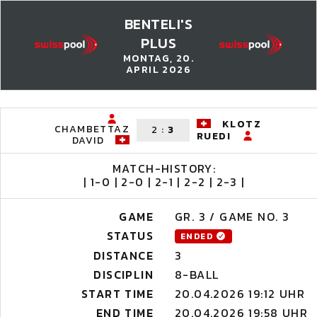
BENTELI'S
PLUS
MONTAG, 20.
APRIL 2026
KLOTZ
CHAMBETTAZ
2
:
3
RUEDI
DAVID
MATCH-HISTORY:
| 1-0 | 2-0 | 2-1 | 2-2 | 2-3 |
GAME
GR. 3 / GAME NO. 3
STATUS
ENDED
DISTANCE
3
DISCIPLIN
8-BALL
START TIME
20.04.2026 19:12 UHR
END TIME
20.04.2026 19:58 UHR