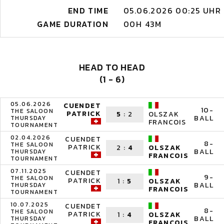
END TIME
05.06.2026 00:25 UHR
GAME DURATION
00H 43M
HEAD TO HEAD
(1 - 6)
05.06.2026
CUENDET
10-
THE SALOON
PATRICK
5
:
2
OLSZAK
BALL
THURSDAY
FRANCOIS
TOURNAMENT
02.04.2026
CUENDET
8-
THE SALOON
PATRICK
2
:
4
OLSZAK
BALL
THURSDAY
FRANCOIS
TOURNAMENT
07.11.2025
CUENDET
9-
THE SALOON
PATRICK
1
:
5
OLSZAK
BALL
THURSDAY
FRANCOIS
TOURNAMENT
10.07.2025
CUENDET
8-
THE SALOON
PATRICK
1
:
4
OLSZAK
BALL
THURSDAY
FRANCOIS