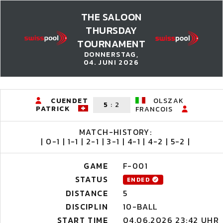
THE SALOON
THURSDAY
TOURNAMENT
DONNERSTAG,
04. JUNI 2026
CUENDET
OLSZAK
5
:
2
PATRICK
FRANCOIS
MATCH-HISTORY:
| 0-1 | 1-1 | 2-1 | 3-1 | 4-1 | 4-2 | 5-2 |
GAME
F-001
STATUS
ENDED
DISTANCE
5
DISCIPLIN
10-BALL
START TIME
04.06.2026 23:42 UHR