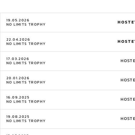
19.05.2026
HOSTE
NO LIMITS TROPHY
22.04.2026
HOSTE
NO LIMITS TROPHY
17.03.2026
HOST
NO LIMITS TROPHY
20.01.2026
HOST
NO LIMITS TROPHY
16.09.2025
HOST
NO LIMITS TROPHY
19.08.2025
HOST
NO LIMITS TROPHY