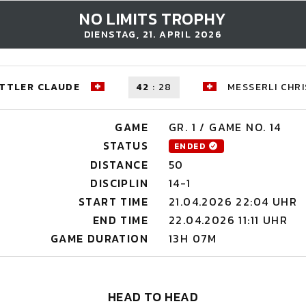
NO LIMITS TROPHY
DIENSTAG, 21. APRIL 2026
TTLER CLAUDE
42
:
28
MESSERLI CHRI
GAME
GR. 1 / GAME NO. 14
STATUS
ENDED
DISTANCE
50
DISCIPLIN
14-1
START TIME
21.04.2026 22:04 UHR
END TIME
22.04.2026 11:11 UHR
GAME DURATION
13H 07M
HEAD TO HEAD