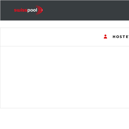
HOSTE