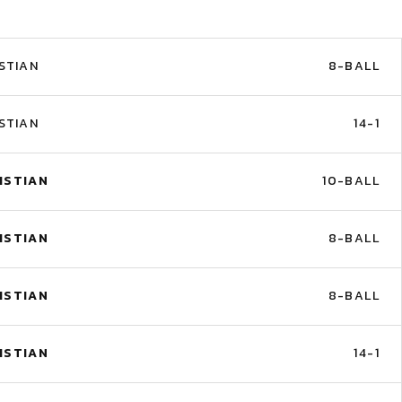
STIAN
8-BALL
STIAN
14-1
ISTIAN
10-BALL
ISTIAN
8-BALL
ISTIAN
8-BALL
ISTIAN
14-1