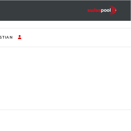
STIAN