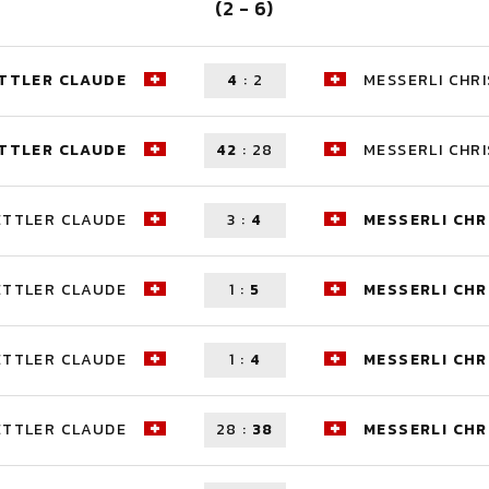
(2 - 6)
TTLER CLAUDE
4
:
2
MESSERLI CHRI
TTLER CLAUDE
42
:
28
MESSERLI CHRI
ETTLER CLAUDE
3
:
4
MESSERLI CHR
ETTLER CLAUDE
1
:
5
MESSERLI CHR
ETTLER CLAUDE
1
:
4
MESSERLI CHR
ETTLER CLAUDE
28
:
38
MESSERLI CHR