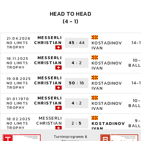
HEAD TO HEAD
(4 - 1)
MESSERLI
21.04.2026
CHRISTIAN
45
:
44
14-1
KOSTADINOV
NO LIMITS
TROPHY
IVAN
MESSERLI
18.11.2025
10-
CHRISTIAN
4
:
2
KOSTADINOV
NO LIMITS
BALL
TROPHY
IVAN
MESSERLI
19.08.2025
CHRISTIAN
50
:
16
14-1
KOSTADINOV
NO LIMITS
TROPHY
IVAN
MESSERLI
01.01.1970
10-
CHRISTIAN
4
:
2
KOSTADINOV
NO LIMITS
BALL
TROPHY
IVAN
MESSERLI
18.02.2025
9-
CHRISTIAN
2
:
5
KOSTADINOV
NO LIMITS
BALL
TROPHY
IVAN
Turnierprogramm &