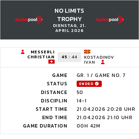
NO LIMITS
TROPHY
DIENSTAG, 21.
APRIL 2026
MESSERLI
CHRISTIAN
45
:
44
KOSTADINOV
IVAN
GAME
GR. 1 / GAME NO. 7
STATUS
ENDED
DISTANCE
50
DISCIPLIN
14-1
START TIME
21.04.2026 20:28 UHR
END TIME
21.04.2026 21:10 UHR
GAME DURATION
00H 42M