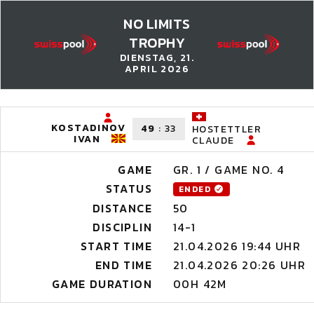
NO LIMITS
TROPHY
DIENSTAG, 21.
APRIL 2026
KOSTADINOV
49
:
33
HOSTETTLER
IVAN
CLAUDE
GAME
GR. 1 / GAME NO. 4
STATUS
ENDED
DISTANCE
50
DISCIPLIN
14-1
START TIME
21.04.2026 19:44 UHR
END TIME
21.04.2026 20:26 UHR
GAME DURATION
00H 42M