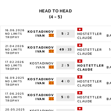
HEAD TO HEAD
(4 - 5)
16.06.2026
KOSTADINOV
5
:
2
HOSTETTLER
NO LIMITS
IVAN
B
TROPHY
CLAUDE
21.04.2026
KOSTADINOV
49
:
33
1
HOSTETTLER
NO LIMITS
IVAN
TROPHY
CLAUDE
17.02.2026
KOSTADINOV
2
:
5
HOSTETTLER
NO LIMITS
IVAN
B
TROPHY
CLAUDE
16.09.2025
KOSTADINOV
4
:
0
HOSTETTLER
NO LIMITS
IVAN
B
TROPHY
CLAUDE
17.06.2025
KOSTADINOV
5
:
0
HOSTETTLER
NO LIMITS
IVAN
B
TROPHY
CLAUDE
20.05.2025
KOSTADINOV