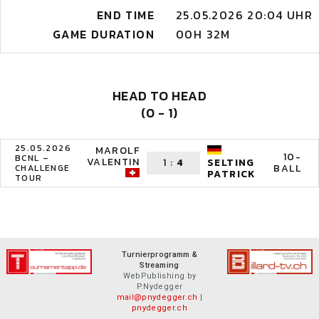
END TIME
25.05.2026 20:04 UHR
GAME DURATION
00H 32M
HEAD TO HEAD
(0 - 1)
25.05.2026
MAROLF
10-
BCNL –
VALENTIN
1
:
4
SELTING
BALL
CHALLENGE
PATRICK
TOUR
Turnierprogramm &
Streaming
WebPublishing by
P.Nydegger
mail@pnydegger.ch
|
pnydegger.ch