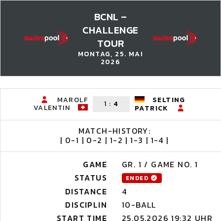
BCNL –
CHALLENGE
TOUR
MONTAG, 25. MAI
2026
MAROLF
SELTING
1
:
4
VALENTIN
PATRICK
MATCH-HISTORY:
| 0-1 | 0-2 | 1-2 | 1-3 | 1-4 |
GAME
GR. 1 / GAME NO. 1
STATUS
ENDED
DISTANCE
4
DISCIPLIN
10-BALL
START TIME
25.05.2026 19:32 UHR