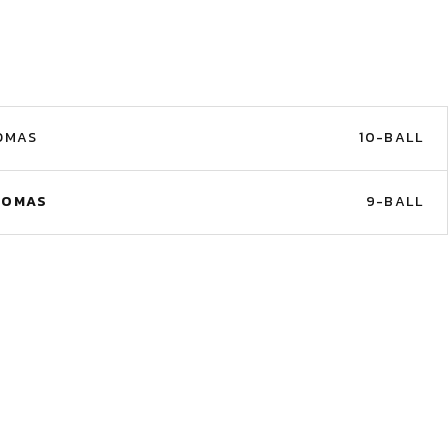
OMAS
10-BALL
HOMAS
9-BALL