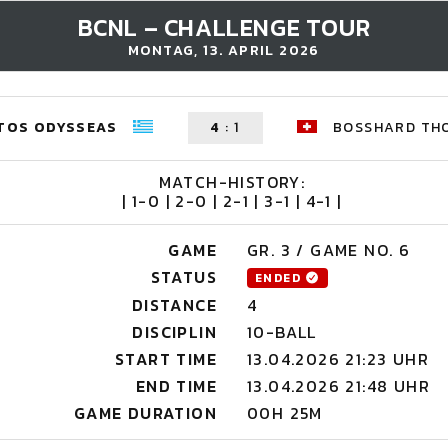
BCNL – CHALLENGE TOUR
MONTAG, 13. APRIL 2026
TOS ODYSSEAS
4
:
1
BOSSHARD TH
MATCH-HISTORY:
| 1-0 | 2-0 | 2-1 | 3-1 | 4-1 |
GAME
GR. 3 / GAME NO. 6
STATUS
ENDED
DISTANCE
4
DISCIPLIN
10-BALL
START TIME
13.04.2026 21:23 UHR
END TIME
13.04.2026 21:48 UHR
GAME DURATION
00H 25M