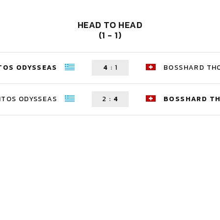
HEAD TO HEAD
(1 - 1)
TOS ODYSSEAS
4
:
1
BOSSHARD TH
ITOS ODYSSEAS
2
:
4
BOSSHARD T