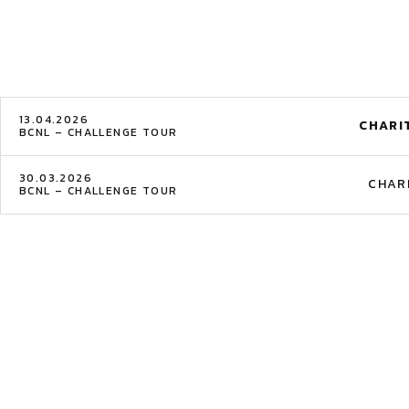
13.04.2026
CHARI
BCNL – CHALLENGE TOUR
30.03.2026
CHAR
BCNL – CHALLENGE TOUR