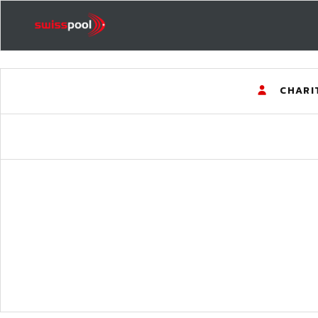
CHARI