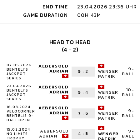
END TIME
23.04.2026 23:36 UHR
GAME DURATION
00H 43M
HEAD TO HEAD
(4 - 2)
07.05.2026
AEBERSOLD
9-
BENTELI'S
ADRIAN
5
:
2
WENGER
BALL
JACKPOT
PATRIK
SERIES
23.04.2026
AEBERSOLD
10-
BENTELI'S
ADRIAN
5
:
4
WENGER
BALL
JACKPOT
PATRIK
SERIES
16.03.2024
AEBERSOLD
9-
VELOCORNER
ADRIAN
7
:
6
WENGER
BALL
BENTELIS 9-
PATRIK
BALL OPEN
15.02.2024
AEBERSOLD
9-
4
:
5
WENGER
NO LIMITS
ADRIAN
BALL
TROPHY
PATRIK