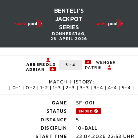
BENTELI'S
JACKPOT
SERIES
DONNERSTAG,
23. APRIL 2026
WENGER
AEBERSOLD
5
:
4
PATRIK
ADRIAN
MATCH-HISTORY:
| 0-1 | 0-2 | 1-2 | 1-3 | 2-3 | 3-3 | 3-4 | 4-4 | 5-4 |
GAME
SF-001
STATUS
ENDED
DISTANCE
5
DISCIPLIN
10-BALL
START TIME
23.04.2026 22:53 UHR