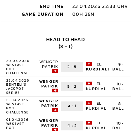
END TIME
23.04.2026 22:33 UHR
GAME DURATION
00H 29M
HEAD TO HEAD
(3 - 1)
29.04.2026
WENGER
EL
9-
WESTAST
PATRIK
2
:
5
BALL
KURDI ALI
POT
CHALLENGE
23.04.2026
WENGER
EL
10-
BENTELI'S
PATRIK
5
:
2
BALL
KURDI ALI
JACKPOT
SERIES
15.04.2026
WENGER
EL
8-
WESTAST
PATRIK
4
:
1
BALL
KURDI ALI
POT
CHALLENGE
01.04.2026
WENGER
EL
10-
WESTAST
PATRIK
4
:
2
BALL
KURDI ALI
POT