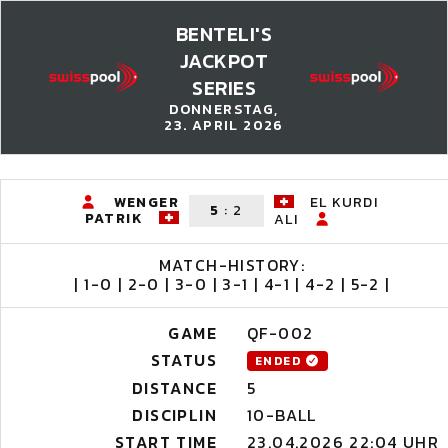
BENTELI'S
JACKPOT
SERIES
DONNERSTAG,
23. APRIL 2026
WENGER
EL KURDI
5
:
2
PATRIK
ALI
MATCH-HISTORY:
| 1-0 | 2-0 | 3-0 | 3-1 | 4-1 | 4-2 | 5-2 |
GAME
QF-002
STATUS
ENDED
DISTANCE
5
DISCIPLIN
10-BALL
START TIME
23.04.2026 22:04 UHR