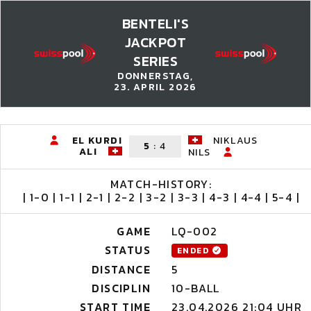
BENTELI'S
JACKPOT
SERIES
DONNERSTAG,
23. APRIL 2026
EL KURDI
NIKLAUS
5
:
4
ALI
NILS
MATCH-HISTORY:
| 1-0 | 1-1 | 2-1 | 2-2 | 3-2 | 3-3 | 4-3 | 4-4 | 5-4 |
GAME
LQ-002
STATUS
ENDED
DISTANCE
5
DISCIPLIN
10-BALL
START TIME
23.04.2026 21:04 UHR