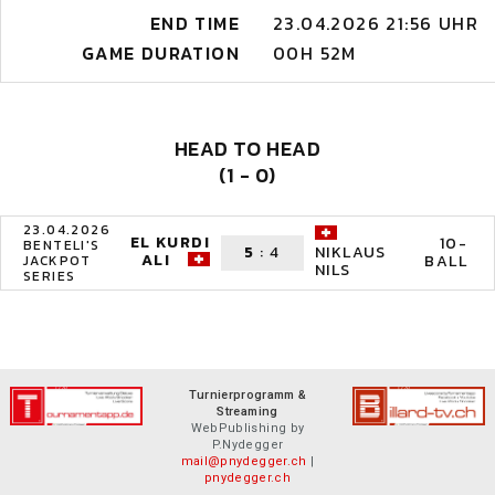
END TIME
23.04.2026 21:56 UHR
GAME DURATION
00H 52M
HEAD TO HEAD
(1 - 0)
23.04.2026
EL KURDI
10-
BENTELI'S
5
:
4
NIKLAUS
ALI
BALL
JACKPOT
NILS
SERIES
Turnierprogramm &
Streaming
WebPublishing by
P.Nydegger
mail@pnydegger.ch
|
pnydegger.ch