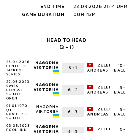
END TIME
23.04.2026 21:14 UHR
GAME DURATION
00H 43M
HEAD TO HEAD
(3 - 1)
23.04.2026
NAGORNA
ZELEI
10-
BENTELI'S
VIKTORIIA
5
:
1
BALL
ANDREAS
JACKPOT
SERIES
27.05.2023
NAGORNA
SWISS
ZELEI
9-
VIKTORIIA
6
:
2
PFINGST
BALL
ANDREAS
9-BALL
OPEN
01.01.1970
NAGORNA
ZELEI
9-
QT -
VIKTORIIA
6
:
7
BALL
ANDREAS
RUNDE 2 -
9-BALL
03.05.2023
NAGORNA
ZELEI
10-
POOL-INN
VIKTORIIA
4
:
3