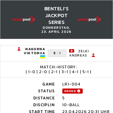
BENTELI'S
JACKPOT
SERIES
DONNERSTAG,
23. APRIL 2026
NAGORNA
ZELEI
VIKTORIIA
5
:
1
ANDREAS
MATCH-HISTORY:
| 1-0 | 2-0 | 2-1 | 3-1 | 4-1 | 5-1 |
GAME
LR1-004
STATUS
ENDED
DISTANCE
5
DISCIPLIN
10-BALL
START TIME
23.04.2026 20:31 UHR