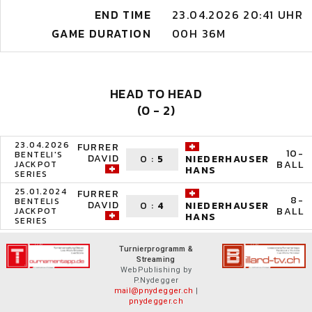
END TIME
23.04.2026 20:41 UHR
GAME DURATION
00H 36M
HEAD TO HEAD
(0 - 2)
23.04.2026
FURRER
10-
BENTELI'S
DAVID
0
:
5
NIEDERHAUSER
BALL
JACKPOT
HANS
SERIES
25.01.2024
FURRER
8-
BENTELIS
DAVID
0
:
4
NIEDERHAUSER
BALL
JACKPOT
HANS
SERIES
Turnierprogramm &
Streaming
WebPublishing by
P.Nydegger
mail@pnydegger.ch
|
pnydegger.ch