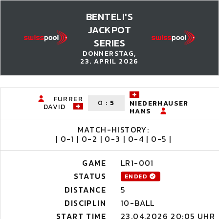
BENTELI'S
JACKPOT
SERIES
DONNERSTAG,
23. APRIL 2026
FURRER
0
:
5
NIEDERHAUSER
DAVID
HANS
MATCH-HISTORY:
| 0-1 | 0-2 | 0-3 | 0-4 | 0-5 |
GAME
LR1-001
STATUS
ENDED
DISTANCE
5
DISCIPLIN
10-BALL
START TIME
23.04.2026 20:05 UHR