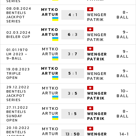
SERIES
08.08.2024
MYTKO
8-
BENTELIS
ARTUR
4
:
1
WENGER
BALL
JACKPOT
PATRIK
SERIES
MYTKO
9-
02.03.2024
ARTUR
6
:
3
WENGER
BALL
BIELER CUP
PATRIK
MYTKO
01.01.1970
9-
ARTUR
3
:
7
WENGER
LM 2023 -
BALL
9-BALL
PATRIK
MYTKO
19.08.2023
9-
ARTUR
5
:
1
WENGER
TRIPLE
BALL
OPEN
PATRIK
29.12.2022
MYTKO
10-
BENTELIS
ARTUR
3
:
5
WENGER
BALL
JACKPOT
PATRIK
SERIES
27.11.2022
MYTKO
8-
BENTELIS
ARTUR
1
:
5
WENGER
BALL
SUNDAY
PATRIK
OPEN
20.10.2022
MYTKO
BENTELIS
ARTUR
13
:
50
14-1
WENGER