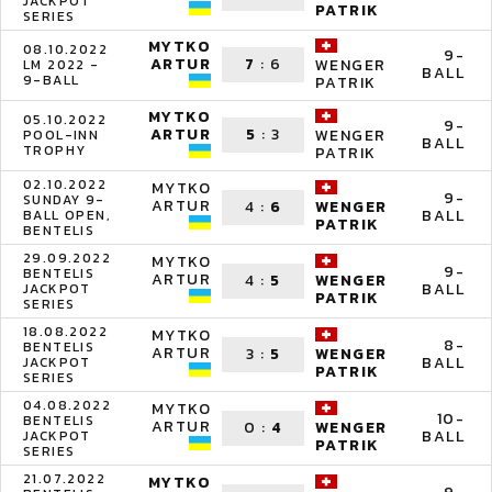
JACKPOT
PATRIK
SERIES
MYTKO
08.10.2022
9-
ARTUR
7
:
6
WENGER
LM 2022 -
BALL
9-BALL
PATRIK
MYTKO
05.10.2022
9-
ARTUR
5
:
3
WENGER
POOL-INN
BALL
TROPHY
PATRIK
02.10.2022
MYTKO
9-
SUNDAY 9-
ARTUR
4
:
6
WENGER
BALL
BALL OPEN,
PATRIK
BENTELIS
29.09.2022
MYTKO
9-
BENTELIS
ARTUR
4
:
5
WENGER
BALL
JACKPOT
PATRIK
SERIES
18.08.2022
MYTKO
8-
BENTELIS
ARTUR
3
:
5
WENGER
BALL
JACKPOT
PATRIK
SERIES
04.08.2022
MYTKO
10-
BENTELIS
ARTUR
0
:
4
WENGER
BALL
JACKPOT
PATRIK
SERIES
21.07.2022
MYTKO