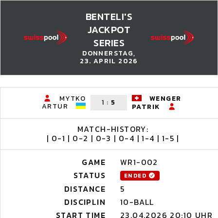
BENTELI'S
JACKPOT
SERIES
DONNERSTAG,
23. APRIL 2026
MYTKO
WENGER
1
:
5
ARTUR
PATRIK
MATCH-HISTORY:
| 0-1 | 0-2 | 0-3 | 0-4 | 1-4 | 1-5 |
GAME
WR1-002
STATUS
ENDED
DISTANCE
5
DISCIPLIN
10-BALL
START TIME
23.04.2026 20:10 UHR