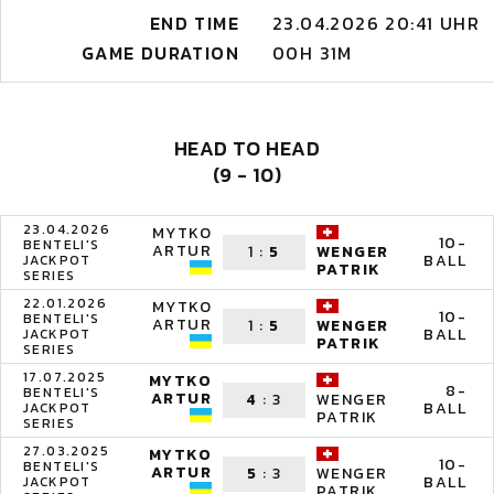
END TIME
23.04.2026 20:41 UHR
GAME DURATION
00H 31M
HEAD TO HEAD
(9 - 10)
23.04.2026
MYTKO
10-
BENTELI'S
ARTUR
1
:
5
WENGER
BALL
JACKPOT
PATRIK
SERIES
22.01.2026
MYTKO
10-
BENTELI'S
ARTUR
1
:
5
WENGER
BALL
JACKPOT
PATRIK
SERIES
17.07.2025
MYTKO
8-
BENTELI'S
ARTUR
4
:
3
WENGER
BALL
JACKPOT
PATRIK
SERIES
27.03.2025
MYTKO
10-
BENTELI'S
ARTUR
5
:
3
WENGER
BALL
JACKPOT
PATRIK