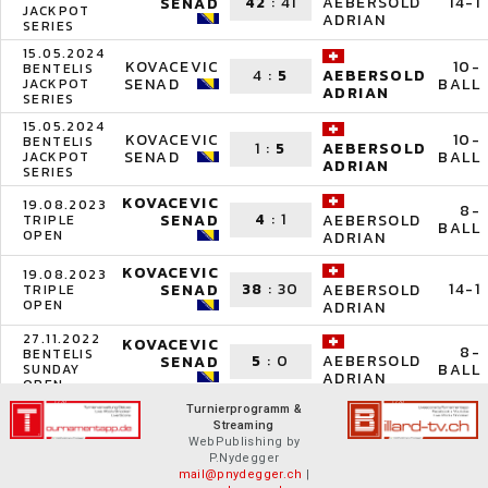
42
:
41
14-1
AEBERSOLD
SENAD
JACKPOT
ADRIAN
SERIES
15.05.2024
KOVACEVIC
10-
BENTELIS
4
:
5
AEBERSOLD
SENAD
BALL
JACKPOT
ADRIAN
SERIES
15.05.2024
KOVACEVIC
10-
BENTELIS
1
:
5
AEBERSOLD
SENAD
BALL
JACKPOT
ADRIAN
SERIES
KOVACEVIC
19.08.2023
8-
4
:
1
SENAD
AEBERSOLD
TRIPLE
BALL
OPEN
ADRIAN
KOVACEVIC
19.08.2023
38
:
30
14-1
SENAD
AEBERSOLD
TRIPLE
OPEN
ADRIAN
27.11.2022
KOVACEVIC
8-
BENTELIS
5
:
0
AEBERSOLD
SENAD
BALL
SUNDAY
ADRIAN
OPEN
Turnierprogramm &
Streaming
WebPublishing by
P.Nydegger
mail@pnydegger.ch
|