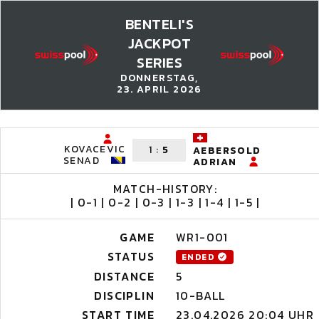
BENTELI'S
JACKPOT
SERIES
DONNERSTAG,
23. APRIL 2026
KOVACEVIC
1
:
5
AEBERSOLD
SENAD
ADRIAN
MATCH-HISTORY:
| 0-1 | 0-2 | 0-3 | 1-3 | 1-4 | 1-5 |
GAME
WR1-001
STATUS
ENDED
DISTANCE
5
DISCIPLIN
10-BALL
START TIME
23.04.2026 20:04 UHR