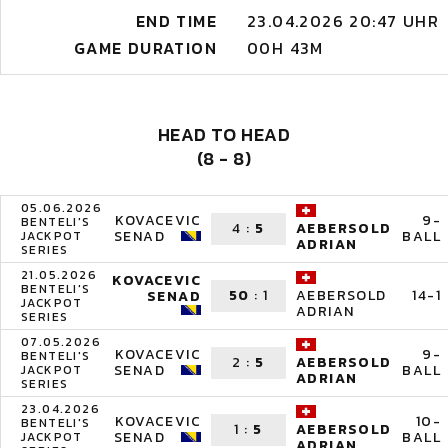
END TIME
23.04.2026 20:47 UHR
GAME DURATION
00H 43M
HEAD TO HEAD
(8 - 8)
05.06.2026
KOVACEVIC
9-
BENTELI'S
4
:
5
AEBERSOLD
SENAD
BALL
JACKPOT
ADRIAN
SERIES
21.05.2026
KOVACEVIC
BENTELI'S
50
:
1
14-1
AEBERSOLD
SENAD
JACKPOT
ADRIAN
SERIES
07.05.2026
KOVACEVIC
9-
BENTELI'S
2
:
5
AEBERSOLD
SENAD
BALL
JACKPOT
ADRIAN
SERIES
23.04.2026
KOVACEVIC
10-
BENTELI'S
1
:
5
AEBERSOLD
SENAD
BALL
JACKPOT
ADRIAN