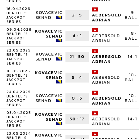
SERIES
16.04.2026
KOVACEVIC
9-
BENTELI'S
2
:
5
AEBERSOLD
SENAD
BALL
JACKPOT
ADRIAN
SERIES
09.04.2026
KOVACEVIC
8-
BENTELI'S
4
:
1
AEBERSOLD
SENAD
BALL
JACKPOT
ADRIAN
SERIES
22.05.2025
KOVACEVIC
BENTELI'S
21
:
50
14-1
AEBERSOLD
SENAD
JACKPOT
ADRIAN
SERIES
16.05.2025
KOVACEVIC
10-
BENTELI'S
5
:
4
AEBERSOLD
SENAD
BALL
JACKPOT
ADRIAN
SERIES
24.04.2025
KOVACEVIC
10-
BENTELI'S
0
:
5
AEBERSOLD
SENAD
BALL
JACKPOT
ADRIAN
SERIES
03.04.2025
KOVACEVIC
BENTELI'S
50
:
17
14-1
AEBERSOLD
SENAD
JACKPOT
ADRIAN
SERIES
23.05.2024
KOVACEVIC
BENTELIS