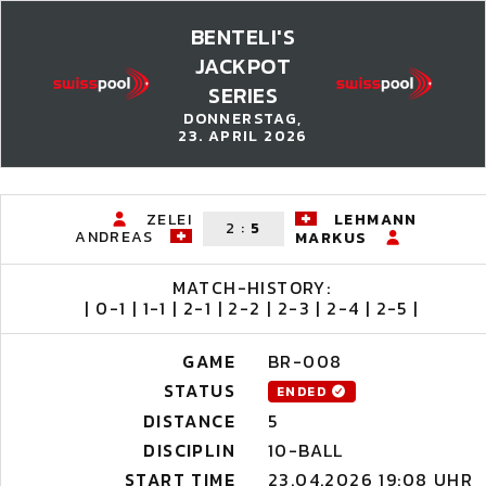
BENTELI'S
JACKPOT
SERIES
DONNERSTAG,
23. APRIL 2026
ZELEI
LEHMANN
2
:
5
ANDREAS
MARKUS
MATCH-HISTORY:
| 0-1 | 1-1 | 2-1 | 2-2 | 2-3 | 2-4 | 2-5 |
GAME
BR-008
STATUS
ENDED
DISTANCE
5
DISCIPLIN
10-BALL
START TIME
23.04.2026 19:08 UHR