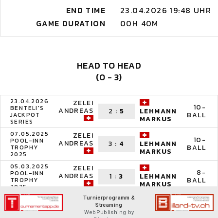
END TIME
23.04.2026 19:48 UHR
GAME DURATION
00H 40M
HEAD TO HEAD
(0 - 3)
23.04.2026
ZELEI
10-
BENTELI'S
ANDREAS
2
:
5
LEHMANN
BALL
JACKPOT
MARKUS
SERIES
07.05.2025
ZELEI
10-
POOL-INN
ANDREAS
3
:
4
LEHMANN
BALL
TROPHY
MARKUS
2025
05.03.2025
ZELEI
8-
POOL-INN
ANDREAS
1
:
3
LEHMANN
BALL
TROPHY
MARKUS
2025
Turnierprogramm &
Streaming
WebPublishing by