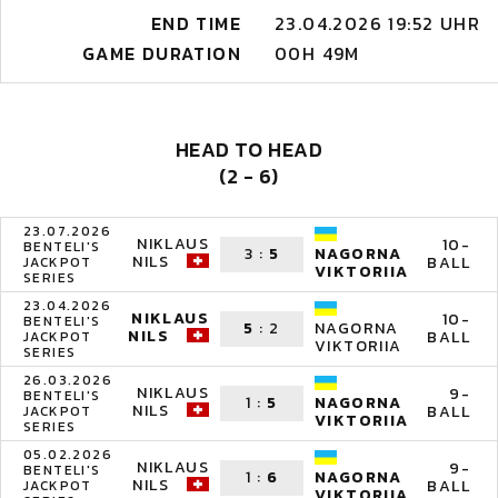
END TIME
23.04.2026 19:52 UHR
GAME DURATION
00H 49M
HEAD TO HEAD
(2 - 6)
23.07.2026
NIKLAUS
10-
BENTELI'S
3
:
5
NAGORNA
NILS
BALL
JACKPOT
VIKTORIIA
SERIES
23.04.2026
NIKLAUS
10-
BENTELI'S
5
:
2
NAGORNA
NILS
BALL
JACKPOT
VIKTORIIA
SERIES
26.03.2026
NIKLAUS
9-
BENTELI'S
1
:
5
NAGORNA
NILS
BALL
JACKPOT
VIKTORIIA
SERIES
05.02.2026
NIKLAUS
9-
BENTELI'S
1
:
6
NAGORNA
NILS
BALL
JACKPOT
VIKTORIIA