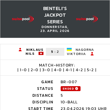
BENTELI'S
JACKPOT
SERIES
DONNERSTAG,
23. APRIL 2026
NIKLAUS
NAGORNA
5
:
2
NILS
VIKTORIIA
MATCH-HISTORY:
| 1-0 | 2-0 | 3-0 | 4-0 | 4-1 | 4-2 | 5-2 |
GAME
BR-007
STATUS
ENDED
DISTANCE
5
DISCIPLIN
10-BALL
START TIME
23.04.2026 19:03 UHR