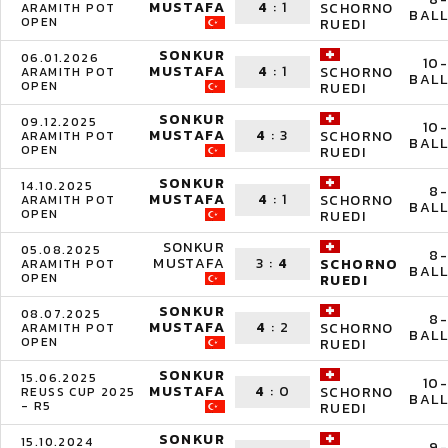
MUSTAFA
4
:
1
SCHORNO
ARAMITH POT
BALL
OPEN
RUEDI
SONKUR
06.01.2026
10-
MUSTAFA
4
:
1
SCHORNO
ARAMITH POT
BALL
OPEN
RUEDI
SONKUR
09.12.2025
10-
MUSTAFA
4
:
3
SCHORNO
ARAMITH POT
BALL
OPEN
RUEDI
SONKUR
14.10.2025
8-
MUSTAFA
4
:
1
SCHORNO
ARAMITH POT
BALL
OPEN
RUEDI
SONKUR
05.08.2025
8-
MUSTAFA
3
:
4
SCHORNO
ARAMITH POT
BALL
OPEN
RUEDI
SONKUR
08.07.2025
8-
MUSTAFA
4
:
2
SCHORNO
ARAMITH POT
BALL
OPEN
RUEDI
SONKUR
15.06.2025
10-
MUSTAFA
4
:
0
SCHORNO
REUSS CUP 2025
BALL
- R5
RUEDI
SONKUR
15.10.2024
9-