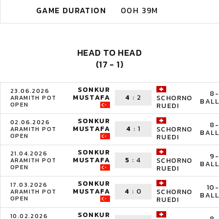
GAME DURATION
00H 39M
HEAD TO HEAD
(17 - 1)
SONKUR
23.06.2026
8-
MUSTAFA
4
:
2
SCHORNO
ARAMITH POT
BALL
OPEN
RUEDI
SONKUR
02.06.2026
8-
MUSTAFA
4
:
1
SCHORNO
ARAMITH POT
BALL
OPEN
RUEDI
SONKUR
21.04.2026
9-
MUSTAFA
5
:
4
SCHORNO
ARAMITH POT
BALL
OPEN
RUEDI
SONKUR
17.03.2026
10-
MUSTAFA
4
:
0
SCHORNO
ARAMITH POT
BALL
OPEN
RUEDI
SONKUR
10.02.2026
8-