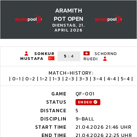
ARAMITH
POT OPEN
DIENSTAG, 21.
APRIL 2026
SONKUR
SCHORNO
5
:
4
MUSTAFA
RUEDI
MATCH-HISTORY:
| 0-1 | 0-2 | 1-2 | 1-3 | 2-3 | 3-3 | 3-4 | 4-4 | 5-4 |
GAME
QF-001
STATUS
ENDED
DISTANCE
5
DISCIPLIN
9-BALL
START TIME
21.04.2026 21:46 UHR
END TIME
21.04.2026 22:25 UHR