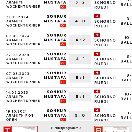
MUSTAFA
5
:
2
SCHORNO
ARAMITH
BALL
WOCHENTURNIER
RUEDI
SONKUR
21.05.2024
8-
MUSTAFA
4
:
0
SCHORNO
ARAMITH
BALL
WOCHENTURNIER
RUEDI
SONKUR
07.05.2024
10-
MUSTAFA
4
:
2
SCHORNO
ARAMITH
BALL
WOCHENTURNIER
RUEDI
SONKUR
27.02.2024
8-
MUSTAFA
4
:
1
SCHORNO
ARAMITH
BALL
WOCHENTURNIER
RUEDI
SONKUR
07.03.2023
9-
MUSTAFA
5
:
1
SCHORNO
ARAMITH
BALL
WOCHENTURNIER
RUEDI
SONKUR
14.02.2023
10-
MUSTAFA
5
:
1
SCHORNO
ARAMITH
BALL
WOCHENTURNIER
RUEDI
SONKUR
19.10.2021
9-
MUSTAFA
5
:
0
SCHORNO
ARAMITH POT
BALL
OPEN
RUEDI
Turnierprogramm &