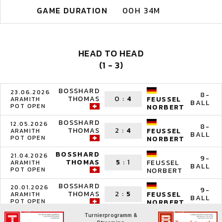
GAME DURATION
00H 34M
HEAD TO HEAD
(1 - 3)
BOSSHARD
23.06.2026
8-
THOMAS
0
:
4
FEUSSEL
ARAMITH
BALL
POT OPEN
NORBERT
BOSSHARD
12.05.2026
8-
THOMAS
2
:
4
FEUSSEL
ARAMITH
BALL
POT OPEN
NORBERT
BOSSHARD
21.04.2026
9-
THOMAS
5
:
1
FEUSSEL
ARAMITH
BALL
POT OPEN
NORBERT
BOSSHARD
20.01.2026
9-
THOMAS
2
:
5
FEUSSEL
ARAMITH
BALL
POT OPEN
NORBERT
Turnierprogramm &