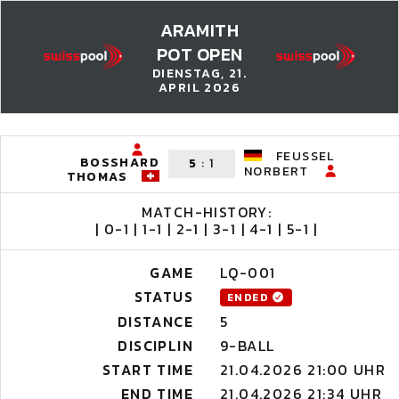
ARAMITH
POT OPEN
DIENSTAG, 21.
APRIL 2026
FEUSSEL
BOSSHARD
5
:
1
NORBERT
THOMAS
MATCH-HISTORY:
| 0-1 | 1-1 | 2-1 | 3-1 | 4-1 | 5-1 |
GAME
LQ-001
STATUS
ENDED
DISTANCE
5
DISCIPLIN
9-BALL
START TIME
21.04.2026 21:00 UHR
END TIME
21.04.2026 21:34 UHR