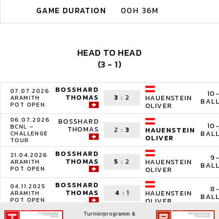
GAME DURATION
00H 36M
HEAD TO HEAD
(3 - 1)
BOSSHARD
07.07.2026
10
THOMAS
3
:
2
HAUENSTEIN
ARAMITH
BAL
POT OPEN
OLIVER
06.07.2026
BOSSHARD
10
BCNL –
THOMAS
2
:
3
HAUENSTEIN
BAL
CHALLENGE
OLIVER
TOUR
BOSSHARD
21.04.2026
9
THOMAS
5
:
2
HAUENSTEIN
ARAMITH
BAL
POT OPEN
OLIVER
BOSSHARD
04.11.2025
8
THOMAS
4
:
1
HAUENSTEIN
ARAMITH
BAL
POT OPEN
OLIVER
Turnierprogramm &