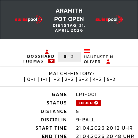
ARAMITH
POT OPEN
DIENSTAG, 21.
APRIL 2026
BOSSHARD
5
:
2
HAUENSTEIN
THOMAS
OLIVER
MATCH-HISTORY:
| 0-1 | 1-1 | 1-2 | 2-2 | 3-2 | 4-2 | 5-2 |
GAME
LR1-001
STATUS
ENDED
DISTANCE
5
DISCIPLIN
9-BALL
START TIME
21.04.2026 20:12 UHR
END TIME
21.04.2026 20:48 UHR