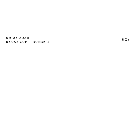
09.05.2026
KO
REUSS CUP - RUNDE 4