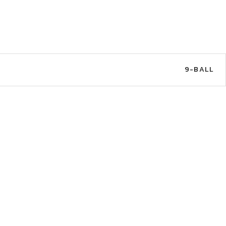
9-BALL