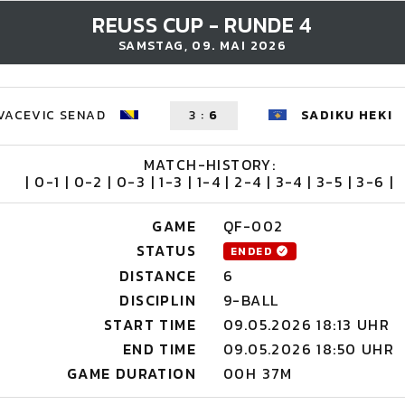
REUSS CUP - RUNDE 4
SAMSTAG, 09. MAI 2026
VACEVIC SENAD
3
:
6
SADIKU HEKI
MATCH-HISTORY:
| 0-1 | 0-2 | 0-3 | 1-3 | 1-4 | 2-4 | 3-4 | 3-5 | 3-6 |
GAME
QF-002
STATUS
ENDED
DISTANCE
6
DISCIPLIN
9-BALL
START TIME
09.05.2026 18:13 UHR
END TIME
09.05.2026 18:50 UHR
GAME DURATION
00H 37M