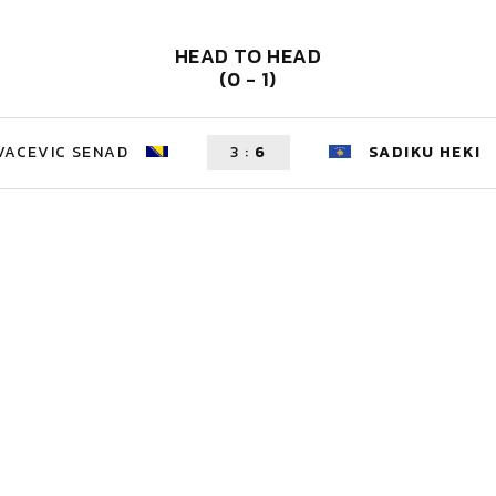
HEAD TO HEAD
(0 - 1)
VACEVIC SENAD
3
:
6
SADIKU HEKI