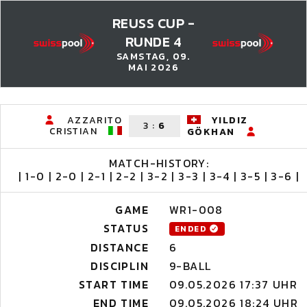
REUSS CUP -
RUNDE 4
SAMSTAG, 09.
MAI 2026
AZZARITO
YILDIZ
3
:
6
CRISTIAN
GÖKHAN
MATCH-HISTORY:
| 1-0 | 2-0 | 2-1 | 2-2 | 3-2 | 3-3 | 3-4 | 3-5 | 3-6 |
GAME
WR1-008
STATUS
ENDED
DISTANCE
6
DISCIPLIN
9-BALL
START TIME
09.05.2026 17:37 UHR
END TIME
09.05.2026 18:24 UHR