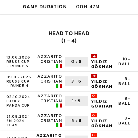
GAME DURATION
00H 47M
HEAD TO HEAD
(1 - 4)
AZZARITO
13.06.2026
10-
CRISTIAN
0
:
5
YILDIZ
REUSS CUP
BALL
- RUNDE 5
GÖKHAN
AZZARITO
09.05.2026
9-
CRISTIAN
3
:
6
YILDIZ
REUSS CUP
BALL
- RUNDE 4
GÖKHAN
AZZARITO
02.10.2024
9-
CRISTIAN
1
:
5
YILDIZ
LUCKY
BALL
PANDA CUP
GÖKHAN
AZZARITO
21.09.2024
9-
CRISTIAN
5
:
6
YILDIZ
SM 2024 -
BALL
TEAM
GÖKHAN
AZZARITO