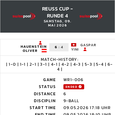
REUSS CUP -
RUNDE 4
SAMSTAG, 09.
MAI 2026
GASPAR
HAUENSTEIN
6
:
4
YINI
OLIVER
MATCH-HISTORY:
| 1-0 | 1-1 | 2-1 | 3-1 | 4-1 | 4-2 | 4-3 | 5-3 | 5-4 | 6-
4 |
GAME
WR1-006
STATUS
ENDED
DISTANCE
6
DISCIPLIN
9-BALL
START TIME
09.05.2026 17:18 UHR
END TIME
09.05.2026 18:10 UHR