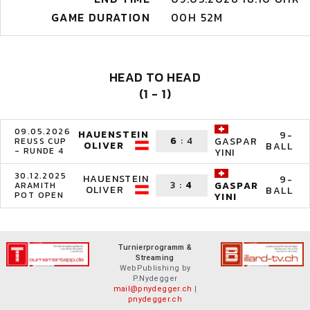
GAME DURATION
00H 52M
HEAD TO HEAD
(1 - 1)
09.05.2026
HAUENSTEIN
9-
6
:
4
GASPAR
REUSS CUP
OLIVER
BALL
- RUNDE 4
YINI
30.12.2025
HAUENSTEIN
9-
3
:
4
GASPAR
ARAMITH
OLIVER
BALL
POT OPEN
YINI
Turnierprogramm &
Streaming
WebPublishing by
P.Nydegger
mail@pnydegger.ch
|
pnydegger.ch