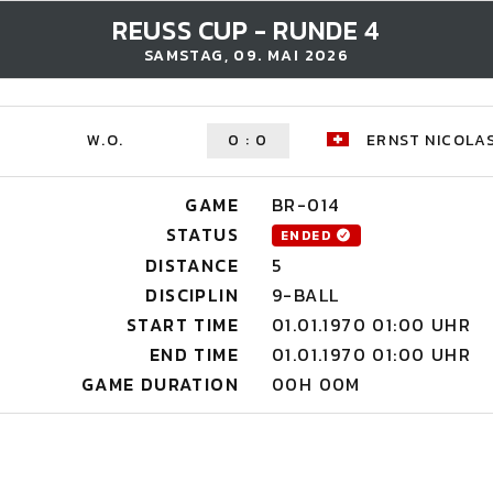
REUSS CUP - RUNDE 4
SAMSTAG, 09. MAI 2026
W.O.
0
:
0
ERNST NICOLA
GAME
BR-014
STATUS
ENDED
DISTANCE
5
DISCIPLIN
9-BALL
START TIME
01.01.1970 01:00 UHR
END TIME
01.01.1970 01:00 UHR
GAME DURATION
00H 00M