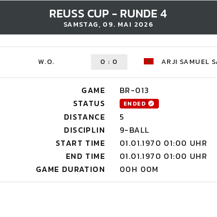
REUSS CUP - RUNDE 4
SAMSTAG, 09. MAI 2026
W.O.
0
:
0
ARJI SAMUEL S
GAME
BR-013
STATUS
ENDED
DISTANCE
5
DISCIPLIN
9-BALL
START TIME
01.01.1970 01:00 UHR
END TIME
01.01.1970 01:00 UHR
GAME DURATION
00H 00M