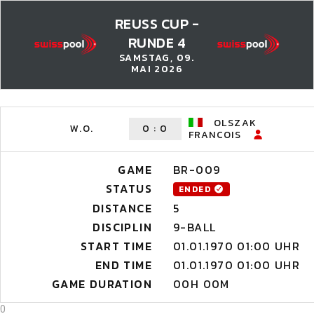
REUSS CUP -
RUNDE 4
SAMSTAG, 09.
MAI 2026
OLSZAK
W.O.
0
:
0
FRANCOIS
GAME
BR-009
STATUS
ENDED
DISTANCE
5
DISCIPLIN
9-BALL
START TIME
01.01.1970 01:00 UHR
END TIME
01.01.1970 01:00 UHR
GAME DURATION
00H 00M
0