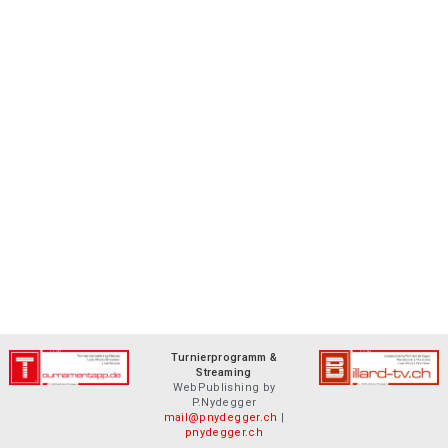
Turnierprogramm &
Streaming
WebPublishing by
P.Nydegger
mail@pnydegger.ch
|
pnydegger.ch