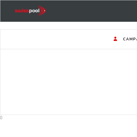
CAMP
0