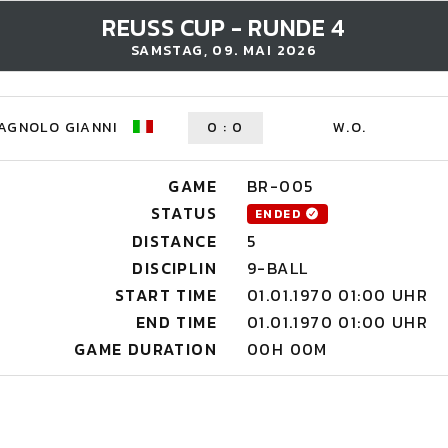
REUSS CUP - RUNDE 4
SAMSTAG, 09. MAI 2026
AGNOLO GIANNI
0
:
0
W.O.
GAME
BR-005
STATUS
ENDED
DISTANCE
5
DISCIPLIN
9-BALL
START TIME
01.01.1970 01:00 UHR
END TIME
01.01.1970 01:00 UHR
GAME DURATION
00H 00M