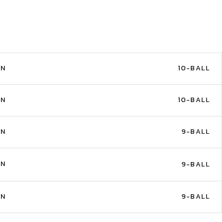
IN
10-BALL
IN
10-BALL
IN
9-BALL
IN
9-BALL
IN
9-BALL