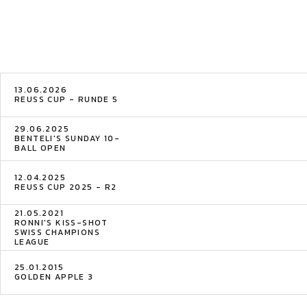
13.06.2026
REUSS CUP - RUNDE 5
29.06.2025
BENTELI'S SUNDAY 10-
BALL OPEN
12.04.2025
REUSS CUP 2025 - R2
21.05.2021
RONNI'S KISS-SHOT
SWISS CHAMPIONS
LEAGUE
25.01.2015
GOLDEN APPLE 3