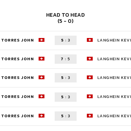
HEAD TO HEAD
(5 - 0)
TORRES JOHN
5
:
3
LANGHEIN KEV
TORRES JOHN
7
:
5
LANGHEIN KEV
TORRES JOHN
5
:
3
LANGHEIN KEV
TORRES JOHN
LANGHEIN KEV
5
:
3
TORRES JOHN
5
:
3
LANGHEIN KEV