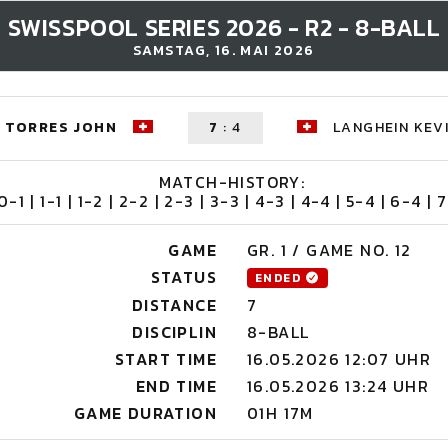
SWISSPOOL SERIES 2026 - R2 - 8-BALL
SAMSTAG, 16. MAI 2026
TORRES JOHN
7
:
4
LANGHEIN KEV
MATCH-HISTORY:
 0-1 | 1-1 | 1-2 | 2-2 | 2-3 | 3-3 | 4-3 | 4-4 | 5-4 | 6-4 | 7
GAME
GR. 1 / GAME NO. 12
STATUS
ENDED
DISTANCE
7
DISCIPLIN
8-BALL
START TIME
16.05.2026 12:07 UHR
END TIME
16.05.2026 13:24 UHR
GAME DURATION
01H 17M