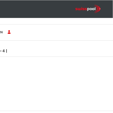
IN
-4 |