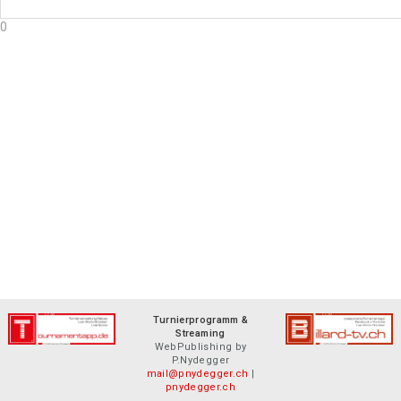
0
Turnierprogramm &
Streaming
WebPublishing by
P.Nydegger
mail@pnydegger.ch
|
pnydegger.ch