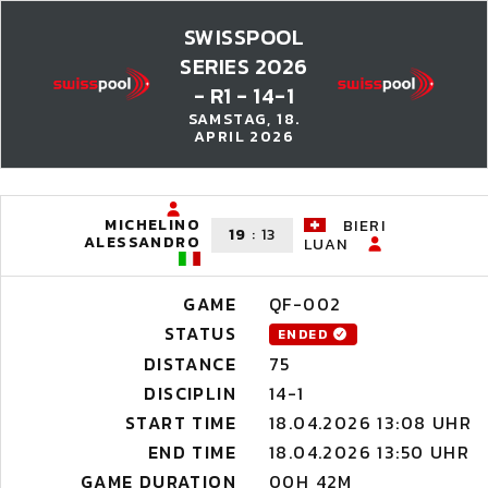
SWISSPOOL
SERIES 2026
- R1 - 14-1
SAMSTAG, 18.
APRIL 2026
MICHELINO
BIERI
19
:
13
ALESSANDRO
LUAN
GAME
QF-002
STATUS
ENDED
DISTANCE
75
DISCIPLIN
14-1
START TIME
18.04.2026 13:08 UHR
END TIME
18.04.2026 13:50 UHR
GAME DURATION
00H 42M