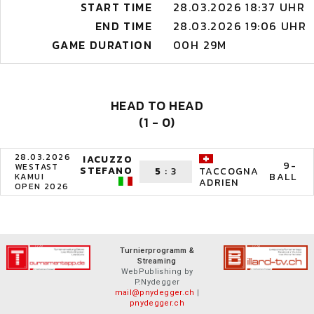
START TIME
28.03.2026 18:37 UHR
END TIME
28.03.2026 19:06 UHR
GAME DURATION
00H 29M
HEAD TO HEAD
(1 - 0)
28.03.2026
IACUZZO
9-
WESTAST
STEFANO
5
:
3
TACCOGNA
BALL
KAMUI
ADRIEN
OPEN 2026
Turnierprogramm &
Streaming
WebPublishing by
P.Nydegger
mail@pnydegger.ch
|
pnydegger.ch