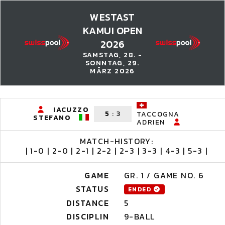
WESTAST
KAMUI OPEN
2026
SAMSTAG, 28. -
SONNTAG, 29.
MÄRZ 2026
IACUZZO
5
:
3
TACCOGNA
STEFANO
ADRIEN
MATCH-HISTORY:
| 1-0 | 2-0 | 2-1 | 2-2 | 2-3 | 3-3 | 4-3 | 5-3 |
GAME
GR. 1 / GAME NO. 6
STATUS
ENDED
DISTANCE
5
DISCIPLIN
9-BALL