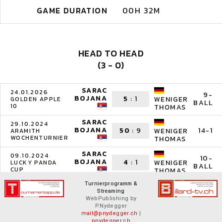
GAME DURATION
00H 32M
HEAD TO HEAD
(3 - 0)
SARAC
24.01.2026
9-
BOJANA
5
:
1
WENIGER
GOLDEN APPLE
BALL
10
THOMAS
SARAC
29.10.2024
BOJANA
50
:
9
14-1
WENIGER
ARAMITH
WOCHENTURNIER
THOMAS
SARAC
09.10.2024
10-
BOJANA
4
:
1
WENIGER
LUCKY PANDA
BALL
CUP
THOMAS
Turnierprogramm &
Streaming
WebPublishing by
P.Nydegger
mail@pnydegger.ch
|
pnydegger.ch