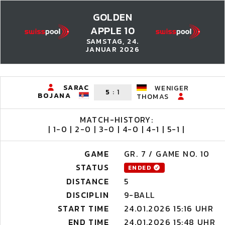
GOLDEN
APPLE 10
SAMSTAG, 24.
JANUAR 2026
SARAC
WENIGER
5
:
1
BOJANA
THOMAS
MATCH-HISTORY:
| 1-0 | 2-0 | 3-0 | 4-0 | 4-1 | 5-1 |
GAME
GR. 7 / GAME NO. 10
STATUS
ENDED
DISTANCE
5
DISCIPLIN
9-BALL
START TIME
24.01.2026 15:16 UHR
END TIME
24.01.2026 15:48 UHR