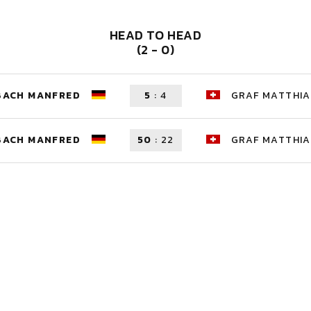
HEAD TO HEAD
(2 - 0)
BACH MANFRED
5
:
4
GRAF MATTHIA
BACH MANFRED
50
:
22
GRAF MATTHIA