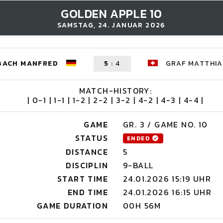
GOLDEN APPLE 10
SAMSTAG, 24. JANUAR 2026
BACH MANFRED
5
:
4
GRAF MATTHIA
MATCH-HISTORY:
| 0-1 | 1-1 | 1-2 | 2-2 | 3-2 | 4-2 | 4-3 | 4-4 |
GAME
GR. 3 / GAME NO. 10
STATUS
ENDED
DISTANCE
5
DISCIPLIN
9-BALL
START TIME
24.01.2026 15:19 UHR
END TIME
24.01.2026 16:15 UHR
GAME DURATION
00H 56M