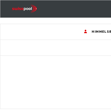
HIMMELS