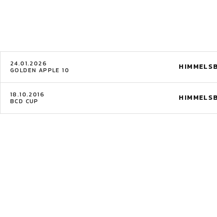
24.01.2026
HIMMELS
GOLDEN APPLE 10
18.10.2016
HIMMELS
BCD CUP