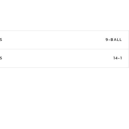
S
9-BALL
S
14-1