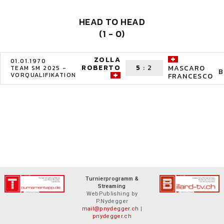
HEAD TO HEAD
(1 - 0)
ZOLLA
01.01.1970
ROBERTO
5
:
2
MASCARO
TEAM SM 2025 -
B
VORQUALIFIKATION
FRANCESCO
Turnierprogramm &
Streaming
WebPublishing by
P.Nydegger
mail@pnydegger.ch
|
pnydegger.ch