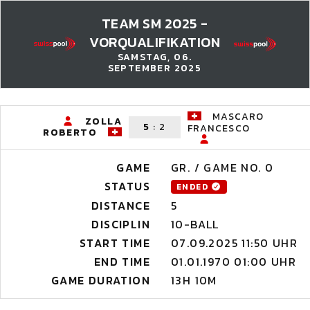
TEAM SM 2025 -
VORQUALIFIKATION
SAMSTAG, 06.
SEPTEMBER 2025
MASCARO
ZOLLA
5
:
2
FRANCESCO
ROBERTO
GAME
GR. / GAME NO. 0
STATUS
ENDED
DISTANCE
5
DISCIPLIN
10-BALL
START TIME
07.09.2025 11:50 UHR
END TIME
01.01.1970 01:00 UHR
GAME DURATION
13H 10M