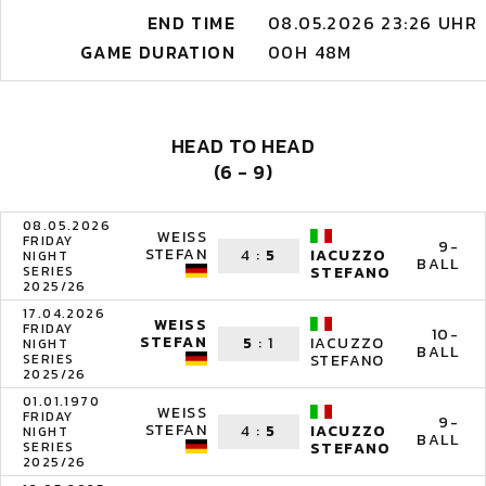
END TIME
08.05.2026 23:26 UHR
GAME DURATION
00H 48M
HEAD TO HEAD
(6 - 9)
08.05.2026
WEISS
FRIDAY
9-
STEFAN
4
:
5
IACUZZO
NIGHT
BALL
SERIES
STEFANO
2025/26
17.04.2026
WEISS
FRIDAY
10-
STEFAN
5
:
1
IACUZZO
NIGHT
BALL
SERIES
STEFANO
2025/26
01.01.1970
WEISS
FRIDAY
9-
STEFAN
4
:
5
IACUZZO
NIGHT
BALL
SERIES
STEFANO
2025/26