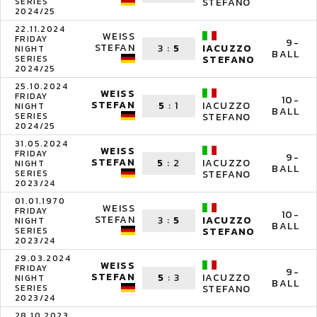
SERIES
STEFANO
2024/25
22.11.2024
WEISS
FRIDAY
9-
STEFAN
3
:
5
IACUZZO
NIGHT
BALL
SERIES
STEFANO
2024/25
25.10.2024
WEISS
FRIDAY
10-
STEFAN
5
:
1
IACUZZO
NIGHT
BALL
SERIES
STEFANO
2024/25
31.05.2024
WEISS
FRIDAY
9-
STEFAN
5
:
2
IACUZZO
NIGHT
BALL
SERIES
STEFANO
2023/24
01.01.1970
WEISS
FRIDAY
10-
STEFAN
3
:
5
IACUZZO
NIGHT
BALL
SERIES
STEFANO
2023/24
29.03.2024
WEISS
FRIDAY
9-
STEFAN
5
:
3
IACUZZO
NIGHT
BALL
SERIES
STEFANO
2023/24
28.10.2023