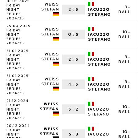
16.05.2025
WEISS
FRIDAY
9-
STEFAN
2
:
5
IACUZZO
NIGHT
BALL
SERIES
STEFANO
2024/25
25.04.2025
WEISS
FRIDAY
10-
STEFAN
0
:
5
IACUZZO
NIGHT
BALL
SERIES
STEFANO
2024/25
31.01.2025
WEISS
FRIDAY
9-
STEFAN
2
:
5
IACUZZO
NIGHT
BALL
SERIES
STEFANO
2024/25
31.01.2025
WEISS
FRIDAY
9-
STEFAN
4
:
5
IACUZZO
NIGHT
BALL
SERIES
STEFANO
2024/25
21.12.2024
WEISS
FRIDAY
10-
STEFAN
5
:
2
IACUZZO
NIGHT
BALL
SERIES
STEFANO
2024/25
20.12.2024
WEISS
FRIDAY
10-
STEFAN
5
:
3
IACUZZO
NIGHT
BALL