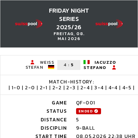
FRIDAY NIGHT
SERIES
2025/26
FREITAG, 08.
MAI 2026
WEISS
IACUZZO
4
:
5
STEFAN
STEFANO
MATCH-HISTORY:
| 1-0 | 2-0 | 2-1 | 2-2 | 2-3 | 2-4 | 3-4 | 4-4 | 4-5 |
GAME
QF-001
STATUS
ENDED
DISTANCE
5
DISCIPLIN
9-BALL
START TIME
08.05.2026 22:38 UHR