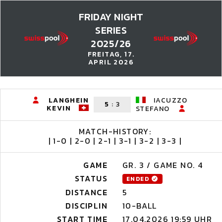
FRIDAY NIGHT
SERIES
2025/26
FREITAG, 17.
APRIL 2026
LANGHEIN
IACUZZO
5
:
3
KEVIN
STEFANO
MATCH-HISTORY:
| 1-0 | 2-0 | 2-1 | 3-1 | 3-2 | 3-3 |
GAME
GR. 3 / GAME NO. 4
STATUS
ENDED
DISTANCE
5
DISCIPLIN
10-BALL
START TIME
17.04.2026 19:59 UHR