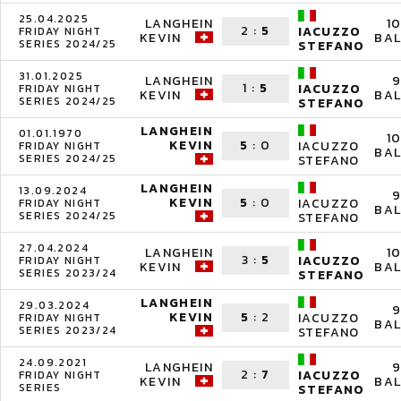
25.04.2025
LANGHEIN
1
2
:
5
IACUZZO
FRIDAY NIGHT
KEVIN
BAL
SERIES 2024/25
STEFANO
31.01.2025
LANGHEIN
9
1
:
5
IACUZZO
FRIDAY NIGHT
KEVIN
BAL
SERIES 2024/25
STEFANO
LANGHEIN
01.01.1970
1
KEVIN
5
:
0
IACUZZO
FRIDAY NIGHT
BAL
SERIES 2024/25
STEFANO
LANGHEIN
13.09.2024
9
KEVIN
5
:
0
IACUZZO
FRIDAY NIGHT
BAL
SERIES 2024/25
STEFANO
27.04.2024
LANGHEIN
1
3
:
5
IACUZZO
FRIDAY NIGHT
KEVIN
BAL
SERIES 2023/24
STEFANO
LANGHEIN
29.03.2024
9
KEVIN
5
:
2
IACUZZO
FRIDAY NIGHT
BAL
SERIES 2023/24
STEFANO
24.09.2021
LANGHEIN
9
2
:
7
IACUZZO
FRIDAY NIGHT
KEVIN
BAL
SERIES
STEFANO