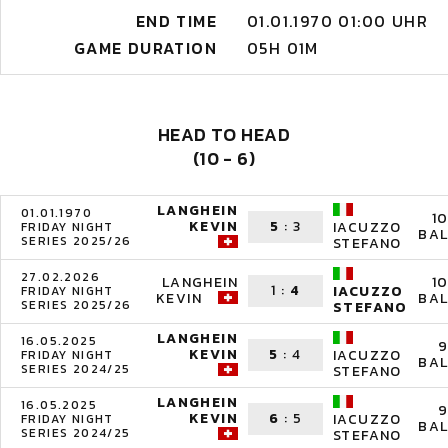
END TIME
01.01.1970 01:00 UHR
GAME DURATION
05H 01M
HEAD TO HEAD
(10 - 6)
LANGHEIN
01.01.1970
1
KEVIN
5
:
3
IACUZZO
FRIDAY NIGHT
BAL
SERIES 2025/26
STEFANO
27.02.2026
LANGHEIN
1
1
:
4
IACUZZO
FRIDAY NIGHT
KEVIN
BAL
SERIES 2025/26
STEFANO
LANGHEIN
16.05.2025
9
KEVIN
5
:
4
IACUZZO
FRIDAY NIGHT
BAL
SERIES 2024/25
STEFANO
LANGHEIN
16.05.2025
9
KEVIN
6
:
5
IACUZZO
FRIDAY NIGHT
BAL
SERIES 2024/25
STEFANO