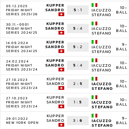
KUPPER
05.12.2025
10-
SANDRO
5
:
1
IACUZZO
FRIDAY NIGHT
BALL
SERIES 2025/26
STEFANO
KUPPER
30.11.-0001
10-
SANDRO
5
:
4
IACUZZO
FRIDAY NIGHT
BALL
SERIES 2024/25
STEFANO
KUPPER
14.09.2024
9-
SANDRO
5
:
2
IACUZZO
FRIDAY NIGHT
BALL
SERIES 2024/25
STEFANO
KUPPER
24.02.2024
10-
SANDRO
5
:
4
IACUZZO
FRIDAY NIGHT
BALL
SERIES 2023/24
STEFANO
KUPPER
27.10.2023
10-
SANDRO
2
:
5
IACUZZO
FRIDAY NIGHT
BALL
SERIES 2023/24
STEFANO
KUPPER
27.10.2023
10-
SANDRO
1
:
5
IACUZZO
FRIDAY NIGHT
BALL
SERIES 2023/24
STEFANO
KUPPER
9-
29.01.2022
SANDRO
3
:
6
IACUZZO
BALL
NEW YORK OPEN
STEFANO