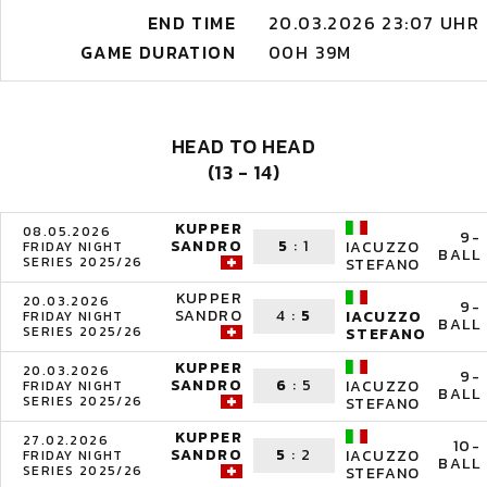
END TIME
20.03.2026 23:07 UHR
GAME DURATION
00H 39M
HEAD TO HEAD
(13 - 14)
KUPPER
08.05.2026
9-
SANDRO
5
:
1
IACUZZO
FRIDAY NIGHT
BALL
SERIES 2025/26
STEFANO
KUPPER
20.03.2026
9-
SANDRO
4
:
5
IACUZZO
FRIDAY NIGHT
BALL
SERIES 2025/26
STEFANO
KUPPER
20.03.2026
9-
SANDRO
6
:
5
IACUZZO
FRIDAY NIGHT
BALL
SERIES 2025/26
STEFANO
KUPPER
27.02.2026
10-
SANDRO
5
:
2
IACUZZO
FRIDAY NIGHT
BALL
SERIES 2025/26
STEFANO