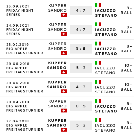
KUPPER
25.09.2021
9-
SANDRO
4
:
7
IACUZZO
FRIDAY NIGHT
BALL
SERIES
STEFANO
KUPPER
24.09.2021
9-
SANDRO
4
:
7
IACUZZO
FRIDAY NIGHT
BALL
SERIES
STEFANO
KUPPER
23.02.2019
8-
SANDRO
3
:
6
IACUZZO
BIG APPLE
BALL
FREITAGSTURNIER
STEFANO
KUPPER
29.06.2018
10-
SANDRO
5
:
3
IACUZZO
BIG APPLE
BALL
FREITAGSTURNIER
STEFANO
KUPPER
29.06.2018
10-
SANDRO
4
:
3
IACUZZO
BIG APPLE
BALL
FREITAGSTURNIER
STEFANO
KUPPER
28.04.2018
9-
SANDRO
0
:
5
IACUZZO
BIG APPLE
BALL
FREITAGSTURNIER
STEFANO
KUPPER
27.04.2018
9-
SANDRO
5
:
3
IACUZZO
BIG APPLE
BALL
FREITAGSTURNIER
STEFANO