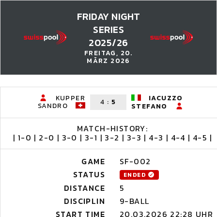
FRIDAY NIGHT
SERIES
2025/26
FREITAG, 20.
MÄRZ 2026
KUPPER
IACUZZO
4
:
5
SANDRO
STEFANO
MATCH-HISTORY:
| 1-0 | 2-0 | 3-0 | 3-1 | 3-2 | 3-3 | 4-3 | 4-4 | 4-5 |
GAME
SF-002
STATUS
ENDED
DISTANCE
5
DISCIPLIN
9-BALL
START TIME
20.03.2026 22:28 UHR