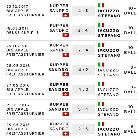
KUPPER
23.12.2017
10-
SANDRO
4
:
5
IACUZZO
BIG APPLE
BALL
FREITAGSTURNIER
STEFANO
KUPPER
10-
18.03.2017
SANDRO
3
:
4
IACUZZO
BALL
REUSS CUP R-3
STEFANO
KUPPER
25.11.2016
10-
SANDRO
2
:
4
IACUZZO
BIG APPLE
BALL
FREITAGSTURNIER
STEFANO
KUPPER
28.05.2016
8-
SANDRO
4
:
2
IACUZZO
BIG APPLE
BALL
FREITAGSTURNIER
STEFANO
KUPPER
27.05.2016
8-
SANDRO
4
:
2
IACUZZO
BIG APPLE
BALL
FREITAGSTURNIER
STEFANO
KUPPER
19.03.2016
10-
SANDRO
5
:
4
IACUZZO
BIG APPLE
BALL
FREITAGSTURNIER
STEFANO
KUPPER
29.05.2015
9-
SANDRO
2
:
5
IACUZZO
BIG APPLE
BALL
FREITAGSTURNIER
STEFANO