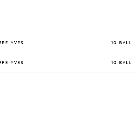
RRE-YVES
10-BALL
RRE-YVES
10-BALL