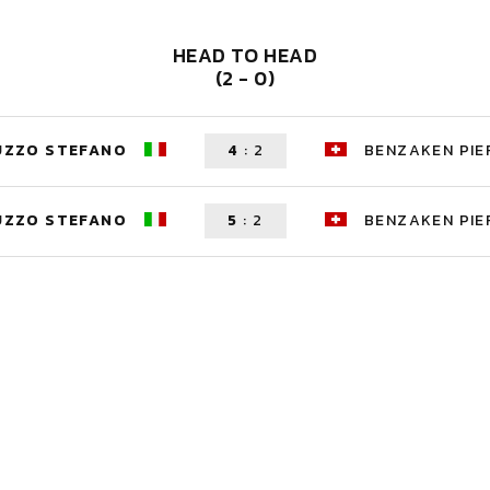
HEAD TO HEAD
(2 - 0)
UZZO STEFANO
4
:
2
BENZAKEN PIE
UZZO STEFANO
5
:
2
BENZAKEN PIE