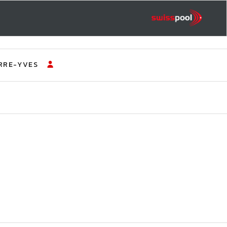
RRE-YVES