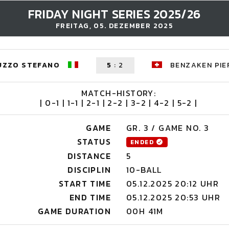
FRIDAY NIGHT SERIES 2025/26
FREITAG, 05. DEZEMBER 2025
UZZO STEFANO
5
:
2
BENZAKEN PIE
MATCH-HISTORY:
| 0-1 | 1-1 | 2-1 | 2-2 | 3-2 | 4-2 | 5-2 |
GAME
GR. 3 / GAME NO. 3
STATUS
ENDED
DISTANCE
5
DISCIPLIN
10-BALL
START TIME
05.12.2025 20:12 UHR
END TIME
05.12.2025 20:53 UHR
GAME DURATION
00H 41M