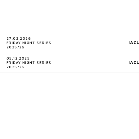
27.02.2026
IAC
FRIDAY NIGHT SERIES
2025/26
05.12.2025
IAC
FRIDAY NIGHT SERIES
2025/26