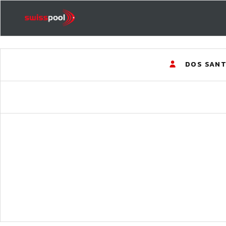
DOS SANT