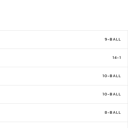
9-BALL
14-1
10-BALL
10-BALL
8-BALL