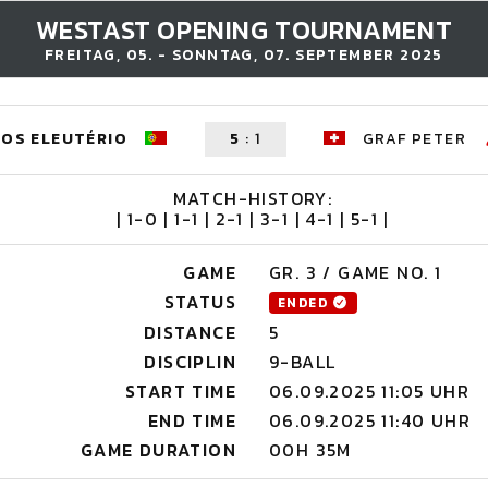
WESTAST OPENING TOURNAMENT
FREITAG, 05. - SONNTAG, 07. SEPTEMBER 2025
OS ELEUTÉRIO
5
:
1
GRAF PETER
MATCH-HISTORY:
| 1-0 | 1-1 | 2-1 | 3-1 | 4-1 | 5-1 |
GAME
GR. 3 / GAME NO. 1
STATUS
ENDED
DISTANCE
5
DISCIPLIN
9-BALL
START TIME
06.09.2025 11:05 UHR
END TIME
06.09.2025 11:40 UHR
GAME DURATION
00H 35M