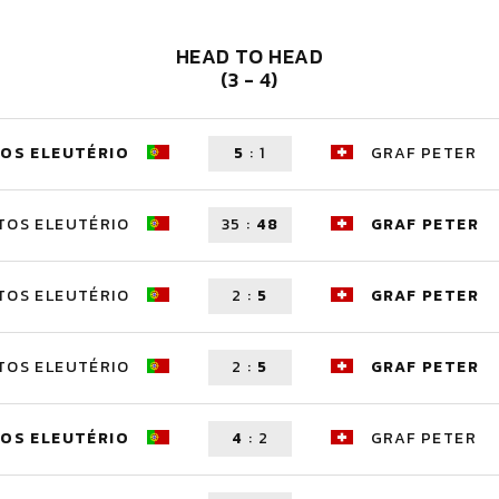
HEAD TO HEAD
(3 - 4)
OS ELEUTÉRIO
5
:
1
GRAF PETER
TOS ELEUTÉRIO
35
:
48
GRAF PETER
TOS ELEUTÉRIO
2
:
5
GRAF PETER
TOS ELEUTÉRIO
2
:
5
GRAF PETER
OS ELEUTÉRIO
4
:
2
GRAF PETER