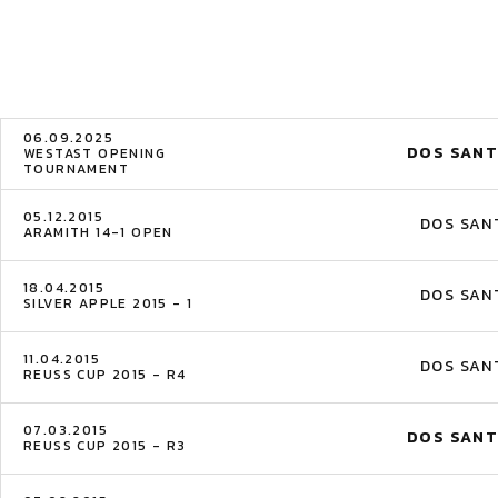
06.09.2025
DOS SANT
WESTAST OPENING
TOURNAMENT
05.12.2015
DOS SAN
ARAMITH 14-1 OPEN
18.04.2015
DOS SAN
SILVER APPLE 2015 - 1
11.04.2015
DOS SAN
REUSS CUP 2015 - R4
07.03.2015
DOS SANT
REUSS CUP 2015 - R3