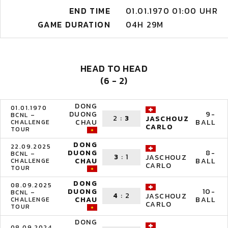
END TIME
01.01.1970 01:00 UHR
GAME DURATION
04H 29M
HEAD TO HEAD
(6 - 2)
DONG
01.01.1970
DUONG
9-
BCNL –
2
:
3
JASCHOUZ
CHAU
BALL
CHALLENGE
CARLO
TOUR
DONG
22.09.2025
DUONG
8-
BCNL –
3
:
1
JASCHOUZ
CHAU
BALL
CHALLENGE
CARLO
TOUR
DONG
08.09.2025
DUONG
10-
BCNL –
4
:
2
JASCHOUZ
CHAU
BALL
CHALLENGE
CARLO
TOUR
DONG
08.09.2024