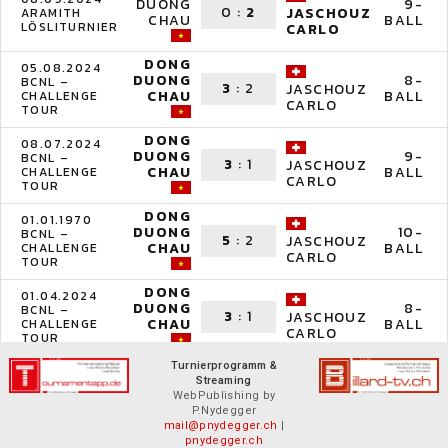
DUONG
9-
0
:
2
JASCHOUZ
ARAMITH
CHAU
BALL
LÖSLITURNIER
CARLO
DONG
05.08.2024
DUONG
8-
BCNL –
3
:
2
JASCHOUZ
CHAU
BALL
CHALLENGE
CARLO
TOUR
DONG
08.07.2024
DUONG
9-
BCNL –
3
:
1
JASCHOUZ
CHAU
BALL
CHALLENGE
CARLO
TOUR
DONG
01.01.1970
DUONG
10-
BCNL –
5
:
2
JASCHOUZ
CHAU
BALL
CHALLENGE
CARLO
TOUR
DONG
01.04.2024
DUONG
8-
BCNL –
3
:
1
JASCHOUZ
CHAU
BALL
CHALLENGE
CARLO
TOUR
Turnierprogramm &
Streaming
WebPublishing by
P.Nydegger
mail@pnydegger.ch
|
pnydegger.ch