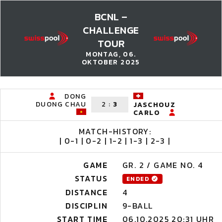
BCNL –
CHALLENGE
TOUR
MONTAG, 06.
OKTOBER 2025
DONG
DUONG CHAU
2
:
3
JASCHOUZ
CARLO
MATCH-HISTORY:
| 0-1 | 0-2 | 1-2 | 1-3 | 2-3 |
GAME
GR. 2 / GAME NO. 4
STATUS
ENDED
DISTANCE
4
DISCIPLIN
9-BALL
START TIME
06.10.2025 20:31 UHR