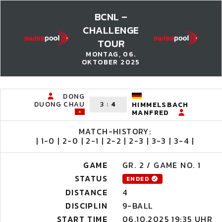
BCNL –
CHALLENGE
TOUR
MONTAG, 06.
OKTOBER 2025
DONG
DUONG CHAU
3
:
4
HIMMELSBACH
MANFRED
MATCH-HISTORY:
| 1-0 | 2-0 | 2-1 | 2-2 | 2-3 | 3-3 | 3-4 |
GAME
GR. 2 / GAME NO. 1
STATUS
ENDED
DISTANCE
4
DISCIPLIN
9-BALL
START TIME
06.10.2025 19:35 UHR