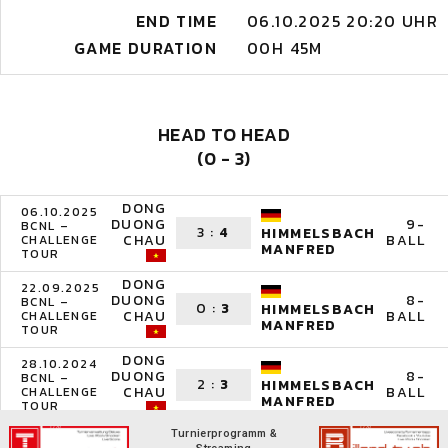
END TIME
06.10.2025 20:20 UHR
GAME DURATION
00H 45M
HEAD TO HEAD
(0 - 3)
DONG
06.10.2025
DUONG
9-
BCNL –
3
:
4
HIMMELSBACH
CHAU
BALL
CHALLENGE
MANFRED
TOUR
DONG
22.09.2025
DUONG
8-
BCNL –
0
:
3
HIMMELSBACH
CHAU
BALL
CHALLENGE
MANFRED
TOUR
DONG
28.10.2024
DUONG
8-
BCNL –
2
:
3
HIMMELSBACH
CHAU
BALL
CHALLENGE
MANFRED
TOUR
Turnierprogramm &