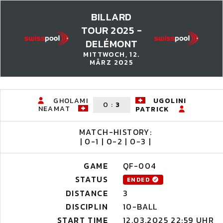
BILLARD
TOUR 2025 -
DELÉMONT
MITTWOCH, 12.
MÄRZ 2025
GHOLAMI
UGOLINI
0
:
3
NEAMAT
PATRICK
MATCH-HISTORY:
| 0-1 | 0-2 | 0-3 |
GAME
QF-004
STATUS
ENDED
DISTANCE
3
DISCIPLIN
10-BALL
START TIME
12.03.2025 22:59 UHR