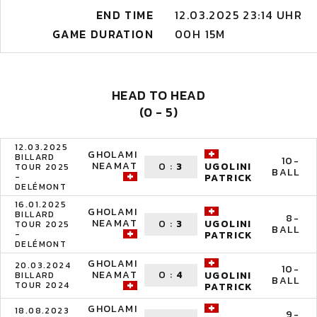
END TIME
12.03.2025 23:14 UHR
GAME DURATION
00H 15M
HEAD TO HEAD
(0 - 5)
12.03.2025
GHOLAMI
BILLARD
10-
NEAMAT
0
:
3
UGOLINI
TOUR 2025
BALL
-
PATRICK
DELÉMONT
16.01.2025
GHOLAMI
BILLARD
8-
NEAMAT
0
:
3
UGOLINI
TOUR 2025
BALL
-
PATRICK
DELÉMONT
GHOLAMI
20.03.2024
10-
NEAMAT
0
:
4
UGOLINI
BILLARD
BALL
TOUR 2024
PATRICK
GHOLAMI
18.08.2023
9-