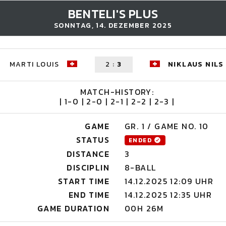
BENTELI'S PLUS
SONNTAG, 14. DEZEMBER 2025
MARTI LOUIS
2
:
3
NIKLAUS NILS
MATCH-HISTORY:
| 1-0 | 2-0 | 2-1 | 2-2 | 2-3 |
GAME
GR. 1 / GAME NO. 10
STATUS
ENDED
DISTANCE
3
DISCIPLIN
8-BALL
START TIME
14.12.2025 12:09 UHR
END TIME
14.12.2025 12:35 UHR
GAME DURATION
00H 26M