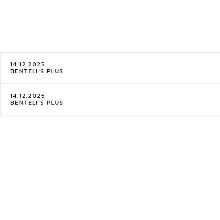
14.12.2025
BENTELI'S PLUS
14.12.2025
BENTELI'S PLUS