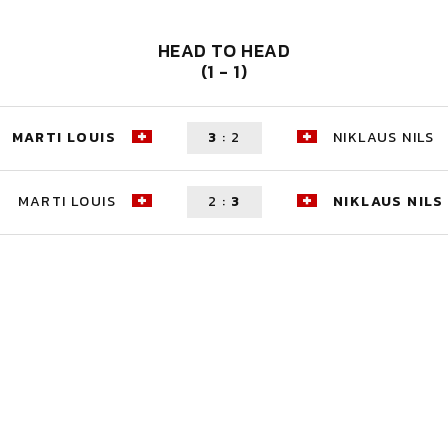
HEAD TO HEAD
(1 - 1)
MARTI LOUIS
3
:
2
NIKLAUS NILS
MARTI LOUIS
2
:
3
NIKLAUS NILS