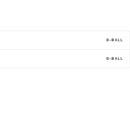
8-BALL
8-BALL