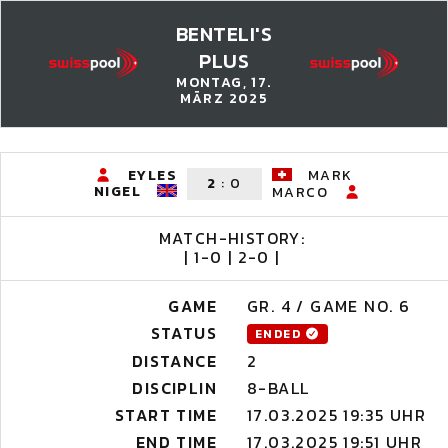
BENTELI'S
PLUS
MONTAG, 17.
MÄRZ 2025
EYLES
MARK
2
:
0
NIGEL
MARCO
MATCH-HISTORY:
| 1-0 | 2-0 |
GAME
GR. 4 / GAME NO. 6
STATUS
ENDED
DISTANCE
2
DISCIPLIN
8-BALL
START TIME
17.03.2025 19:35 UHR
END TIME
17.03.2025 19:51 UHR