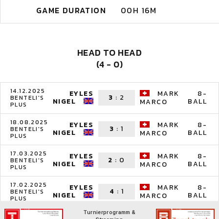
GAME DURATION
00H 16M
HEAD TO HEAD
(4 - 0)
14.12.2025
EYLES
MARK
8-
3
:
2
BENTELI'S
NIGEL
BALL
MARCO
PLUS
18.08.2025
EYLES
MARK
8-
3
:
1
BENTELI'S
NIGEL
BALL
MARCO
PLUS
17.03.2025
EYLES
MARK
8-
2
:
0
BENTELI'S
NIGEL
BALL
MARCO
PLUS
17.02.2025
EYLES
MARK
8-
4
:
1
BENTELI'S
NIGEL
BALL
MARCO
PLUS
Turnierprogramm &